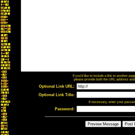
If you'd like to include a link to another p
please provide both the URL address and th
Optional Link URL:
Optional Link Title:
If necessary, enter your passw
Password: