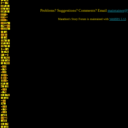
Problems? Suggestions? Comments? Email
maintainer@
Marathon's Story Forum is maintained with
WebBBS 5.12
.