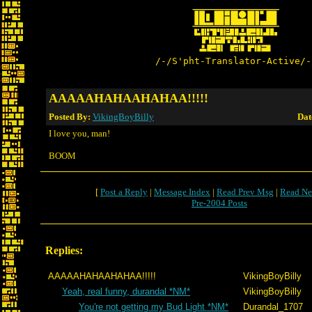
/-/S'pht-Translator-Active/-
AAAAAHAHAAHAHAA!!!!!
Posted By:
VikingBoyBilly
Dat
I love you, man!
BOOM
[
Post a Reply
|
Message Index
|
Read Prev Msg
|
Read Ne
Pre-2004 Posts
Replies:
AAAAAHAHAAHAHAA!!!!!
VikingBoyBilly
Yeah, real funny, durandal *NM*
VikingBoyBilly
You're not getting my Bud Light *NM*
Durandal_1707