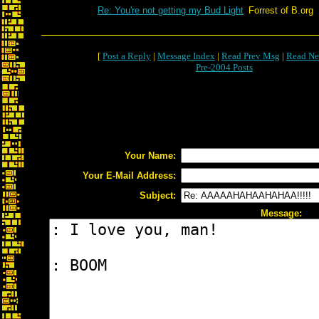
Re: You're not getting my Bud Light
Forrest of B.org
[
Post a Reply
|
Message Index
|
Read Prev Msg
|
Read Ne
Pre-2004 Posts
Your Name:
Your E-Mail Address:
Subject:
Message: