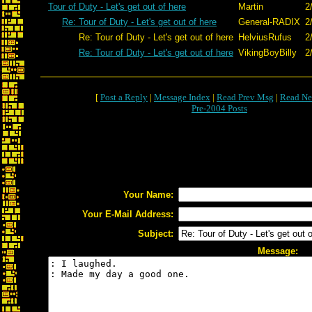
Tour of Duty - Let's get out of here
Martin
2
Re: Tour of Duty - Let's get out of here
General-RADIX
2
Re: Tour of Duty - Let's get out of here
HelviusRufus
2
Re: Tour of Duty - Let's get out of here
VikingBoyBilly
2
[
Post a Reply
|
Message Index
|
Read Prev Msg
|
Read Ne
Pre-2004 Posts
Your Name:
Your E-Mail Address:
Subject:
Message: