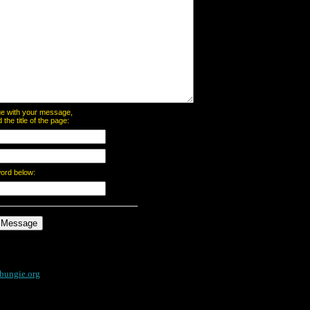
page with your message,
he title of the page:
word below:
bungie.org