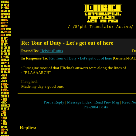
/-/S'pht-Translator-Active/-
Re: Tour of Duty - Let's get out of here
Posted By:
HelviusRufus
Da
In Response To:
Re: Tour of Duty - Let's get out of here
(General-RAD
: I imagine most of that F'lickta's answers were along the lines of
: "BLAAAARGH".
I laughed.
Made my day a good one.
[
Post a Reply
|
Message Index
|
Read Prev Msg
|
Read Ne
Pre-2004 Posts
Replies: