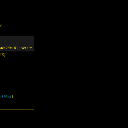
/
te:
2/9/18 11:49 a.m.
IX)
xt Msg
]