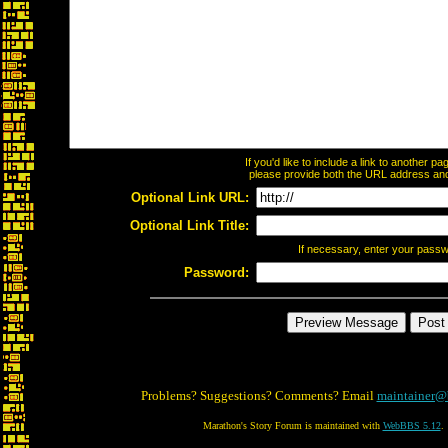
If you'd like to include a link to another 
please provide both the URL address and t
Optional Link URL:
Optional Link Title:
If necessary, enter your pass
Password:
Problems? Suggestions? Comments? Email
maintainer@
Marathon's Story Forum is maintained with
WebBBS 5.12
.