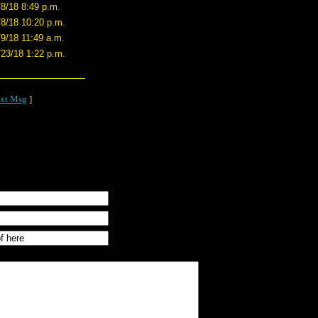
/8/18 8:49 p.m.
/8/18 10:20 p.m.
/9/18 11:49 a.m.
/23/18 1:22 p.m.
xt Msg
]