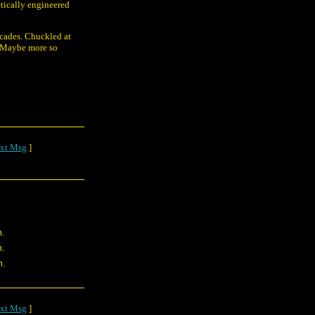
etically engineered
ecades. Chuckled at
l. Maybe more so
xt Msg
]
m.
m.
m.
xt Msg
]