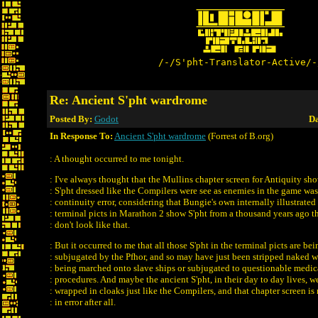
/-/S'pht-Translator-Active/-
Re: Ancient S'pht wardrome
Posted By:
Godot
Da
In Response To:
Ancient S'pht wardrome
(Forrest of B.org)
: A thought occurred to me tonight.
: I've always thought that the Mullins chapter screen for Antiquity sh
: S'pht dressed like the Compilers were see as enemies in the game was
: continuity error, considering that Bungie's own internally illustrated
: terminal picts in Marathon 2 show S'pht from a thousand years ago t
: don't look like that.
: But it occurred to me that all those S'pht in the terminal picts are bei
: subjugated by the Pfhor, and so may have just been stripped naked w
: being marched onto slave ships or subjugated to questionable medic
: procedures. And maybe the ancient S'pht, in their day to day lives, w
: wrapped in cloaks just like the Compilers, and that chapter screen is
: in error after all.