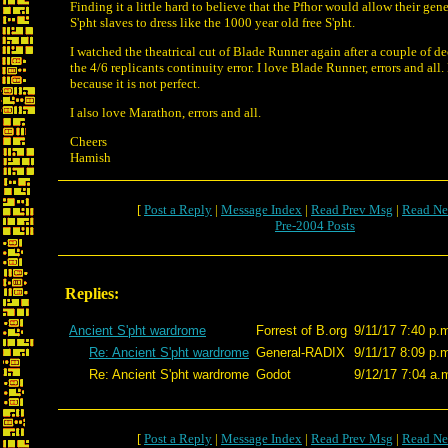
Finding it a little hard to believe that the Pfhor would allow their gen
S'pht slaves to dress like the 1000 year old free S'pht.
I watched the theatrical cut of Blade Runner again after a couple of d
the 4/6 replicants continuity error. I love Blade Runner, errors and al
because it is not perfect.
I also love Marathon, errors and all.
Cheers
Hamish
[
Post a Reply
|
Message Index
|
Read Prev Msg
|
Read Ne
Pre-2004 Posts
Replies:
Ancient S'pht wardrome
Forrest of B.org
9/11/17 7:40 p.
Re: Ancient S'pht wardrome
General-RADIX
9/11/17 8:09 p.
Re: Ancient S'pht wardrome
Godot
9/12/17 7:04 a.
[
Post a Reply
|
Message Index
|
Read Prev Msg
|
Read Ne