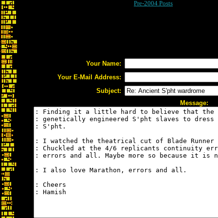
Pre-2004 Posts
Your Name:
Your E-Mail Address:
Subject:
Message: