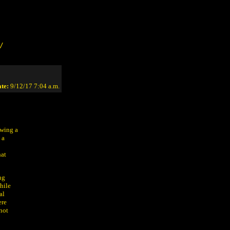
/
te:
9/12/17 7:04 a.m.
owing a
 a
hat
ng
hile
al
ere
 not