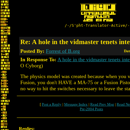
/-/S'pht-Translator-Active/-
Re: A hole in the vidmaster tenets int
Posted By:
Forrest of B.org
Dat
In Response To:
A hole in the vidmaster tenets inte
O Cyborg)
The physics model was created because when you vi
Fusion, you don't HAVE a MA-75 or a Fusion Pistol 
no way to hit the switches necessary to leave the sta
[
Post a Reply
|
Message Index
|
Read Prev Msg
|
Read Ne
Pre-2004 Posts
Replies: