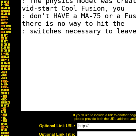
If you'd like to include a link to another p
please provide both the URL address and th
Optional Link URL:
Optional Link Title: