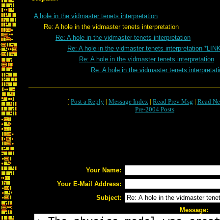
A hole in the vidmaster tenets interpretation
Re: A hole in the vidmaster tenets interpretation
Re: A hole in the vidmaster tenets interpretation
Re: A hole in the vidmaster tenets interpretation *LIN
Re: A hole in the vidmaster tenets interpretation
Re: A hole in the vidmaster tenets interpretat
[
Post a Reply
|
Message Index
|
Read Prev Msg
|
Read Ne
Pre-2004 Posts
Your Name:
Your E-Mail Address:
Subject:
Message: