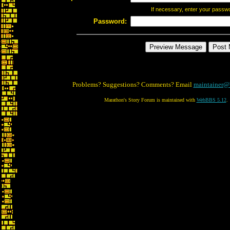
If necessary, enter your passw
Password:
Problems? Suggestions? Comments? Email
maintainer@
Marathon's Story Forum is maintained with
WebBBS 5.12
.