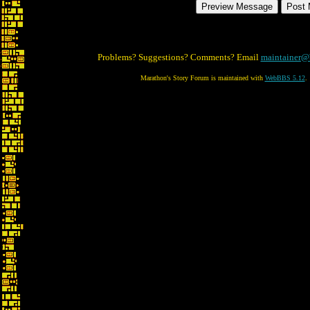
Problems? Suggestions? Comments? Email
maintainer@
Marathon's Story Forum is maintained with
WebBBS 5.12
.