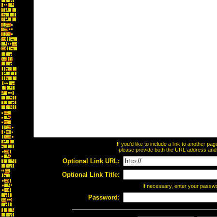
If you'd like to include a link to another p
please provide both the URL address and th
Optional Link URL:
Optional Link Title:
If necessary, enter your passw
Password: