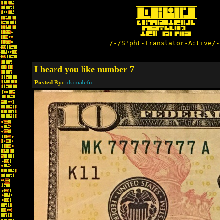
/-/S'pht-Translator-Active/-
I heard you like number 7
Posted By:
ukimalefu