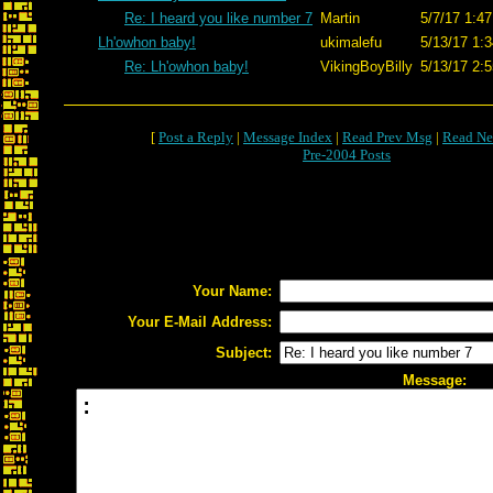
Re: I heard you like number 7
Martin
5/7/17 1:47
Lh'owhon baby!
ukimalefu
5/13/17 1:3
Re: Lh'owhon baby!
VikingBoyBilly
5/13/17 2:5
[
Post a Reply
|
Message Index
|
Read Prev Msg
|
Read Ne
Pre-2004 Posts
Your Name:
Your E-Mail Address:
Subject:
Message: