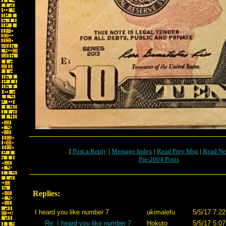
[
Post a Reply
|
Message Index
|
Read Prev Msg
|
Read Ne
Pre-2004 Posts
Replies:
I heard you like number 7
ukimalefu
5/5/17 7:22
Re: I heard you like number 7
Hokuto
5/5/17 5:07