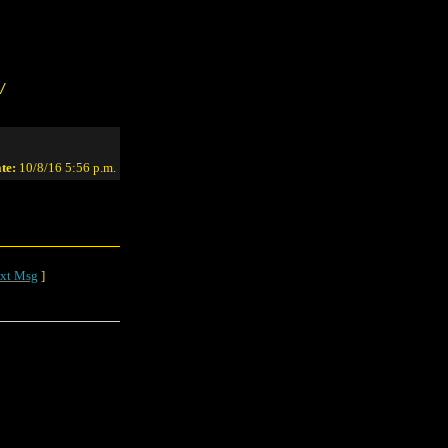
/
te:
10/8/16 5:56 p.m.
xt Msg
]