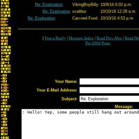
Re: Exploration
VikingBoyBilly
10/8/16 6:02 p.m.
Re: Exploration
xcalibur
10/10/16 12:28 a.m.
Re: Exploration
Can-ned Food
10/10/16 4:53 p.m.
[
Post a Reply
|
Message Index
|
Read Prev Msg
|
Read Ne
Pre-2004 Posts
Your Name:
Your E-Mail Address:
Subject:
Message: