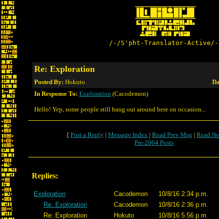
/-/S'pht-Translator-Active/-
Re: Exploration
Posted By:
Hokuto
Da
In Response To:
Exploration
(Cacodemon)
Hello! Yep, some people still hang out around here on occasion...
[
Post a Reply
|
Message Index
|
Read Prev Msg
|
Read Ne
Pre-2004 Posts
Replies:
Exploration
Cacodemon
10/8/16 2:34 p.m.
Re: Exploration
Cacodemon
10/8/16 2:36 p.m.
Re: Exploration
Hokuto
10/8/16 5:56 p.m.