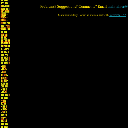
Problems? Suggestions? Comments? Email
maintainer@
Marathon's Story Forum is maintained with
WebBBS 5.12
.