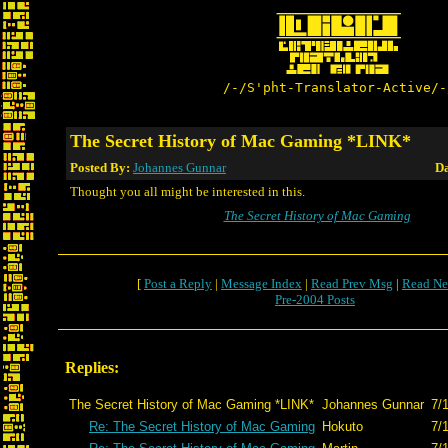
/-/S'pht-Translator-Active/-
The Secret History of Mac Gaming *LINK*
Posted By:
Johannes Gunnar
Da
Thought you all might be interested in this.
The Secret History of Mac Gaming
[
Post a Reply
|
Message Index
|
Read Prev Msg
|
Read Ne
Pre-2004 Posts
Replies:
The Secret History of Mac Gaming *LINK*
Johannes Gunnar
7/
Re: The Secret History of Mac Gaming
Hokuto
7/