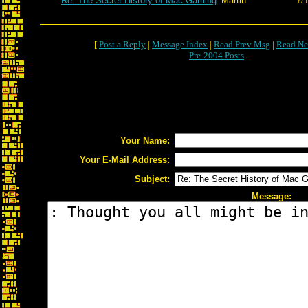
Re: The Secret History of Mac Gaming
Martin
7/
[
Post a Reply
|
Message Index
|
Read Prev Msg
|
Read Ne
Pre-2004 Posts
Your Name:
Your E-Mail Address:
Subject:
Message: