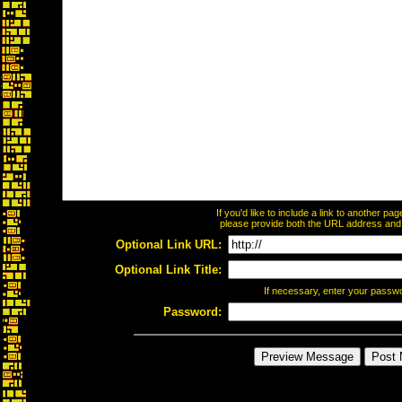
If you'd like to include a link to another p
please provide both the URL address and th
Optional Link URL:
Optional Link Title:
If necessary, enter your passw
Password: