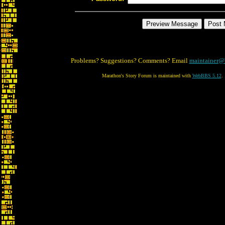
Problems? Suggestions? Comments? Email
maintainer@
Marathon's Story Forum is maintained with
WebBBS 5.12
.