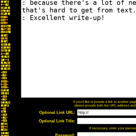
If you'd like to include a link to another p
please provide both the URL address and th
Optional Link URL:
Optional Link Title:
If necessary, enter your passw
Password: