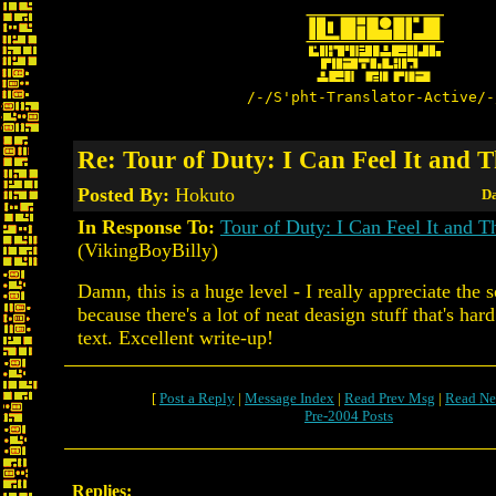
/-/S'pht-Translator-Active/-
Re: Tour of Duty: I Can Feel It and 
Posted By:
Hokuto
Da
In Response To:
Tour of Duty: I Can Feel It and 
(VikingBoyBilly)
Damn, this is a huge level - I really appreciate the 
because there's a lot of neat deasign stuff that's har
text. Excellent write-up!
[
Post a Reply
|
Message Index
|
Read Prev Msg
|
Read Ne
Pre-2004 Posts
Replies: