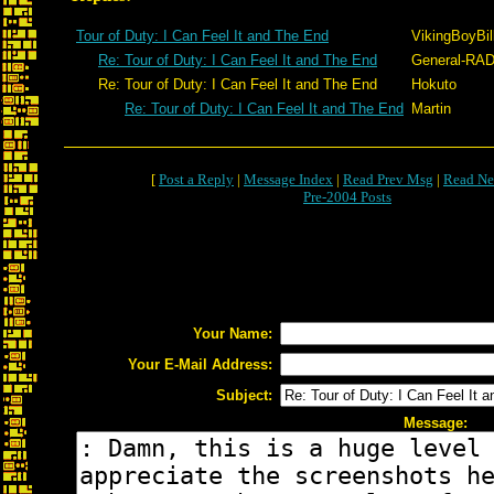
Tour of Duty: I Can Feel It and The End
VikingBoyBil
Re: Tour of Duty: I Can Feel It and The End
General-RA
Re: Tour of Duty: I Can Feel It and The End
Hokuto
Re: Tour of Duty: I Can Feel It and The End
Martin
[
Post a Reply
|
Message Index
|
Read Prev Msg
|
Read Ne
Pre-2004 Posts
Your Name:
Your E-Mail Address:
Subject:
Message: