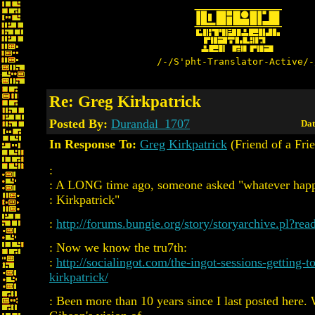
/-/S'pht-Translator-Active/-
Re: Greg Kirkpatrick
Posted By:
Durandal_1707
Dat
In Response To:
Greg Kirkpatrick
(Friend of a Fri
:
: A LONG time ago, someone asked "whatever hap
: Kirkpatrick"
:
http://forums.bungie.org/story/storyarchive.pl?re
: Now we know the tru7th:
:
http://socialingot.com/the-ingot-sessions-getting-
kirkpatrick/
: Been more than 10 years since I last posted here.