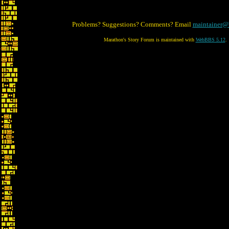
Problems? Suggestions? Comments? Email
maintainer@
Marathon's Story Forum is maintained with
WebBBS 5.12
.