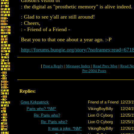
Gibson's vision of
: the digital as "prosthetic memory" is alive indeed.
: Glad to see y'all are still around!
: Cheers,
: - Friend of a Friend -
Beat you to that one about a year ago. :-P
http://forums.bungie.org/story/?noframes;read=671
[
Post a Reply
|
Message Index
|
Read Prev Msg
|
Read Ne
Pre-2004 Posts
Replies:
Greg Kirkpatrick
Friend of a Friend
12/23/1
Paris who? *NM*
VikingBoyBilly
12/24/1
Re: Paris who?
Lion O Cyborg
12/25/1
Re: Paris who?
Lion O Cyborg
12/25/1
It was a joke. *NM*
VikingBoyBilly
12/26/1