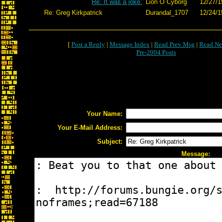
Re: It was a joke.
Lion O Cyborg
12/27/1
Re: Greg Kirkpatrick
Durandal_1707
12/24/1
[
Post a Reply
|
Message Index
|
Read Prev Msg
|
Read Ne
Pre-2004 Posts
Your Name:
Your E-Mail Address:
Subject:
Message: