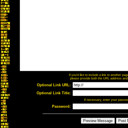
If you'd like to include a link to another p
please provide both the URL address and th
Optional Link URL:
Optional Link Title:
If necessary, enter your passw
Password: