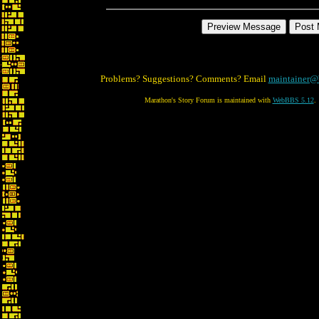
Problems? Suggestions? Comments? Email
maintainer@
Marathon's Story Forum is maintained with
WebBBS 5.12
.