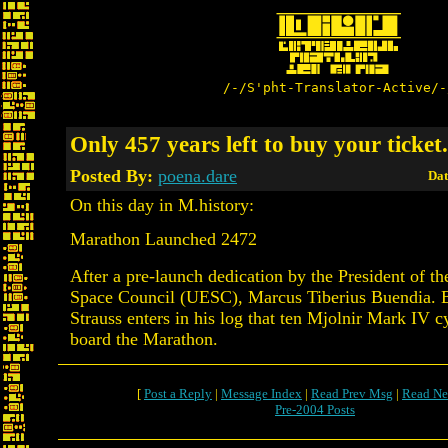
/-/S'pht-Translator-Active/-
Only 457 years left to buy your ticket.
Posted By:
poena.dare
Dat
On this day in M.history:
Marathon Launched 2472
After a pre-launch dedication by the President of th
Space Council (UESC), Marcus Tiberius Buendia. 
Strauss enters in his log that ten Mjolnir Mark IV 
board the Marathon.
[
Post a Reply
|
Message Index
|
Read Prev Msg
|
Read Ne
Pre-2004 Posts