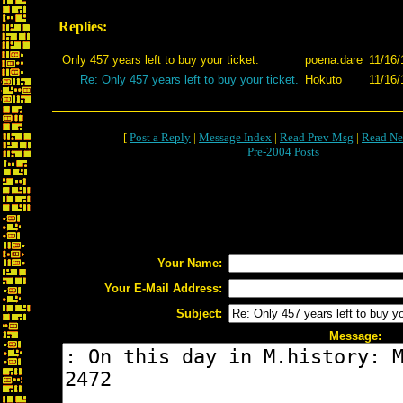
Replies:
Only 457 years left to buy your ticket.
poena.dare
11/16/
Re: Only 457 years left to buy your ticket.
Hokuto
11/16/
[
Post a Reply
|
Message Index
|
Read Prev Msg
|
Read Ne
Pre-2004 Posts
Your Name:
Your E-Mail Address:
Subject:
Message: