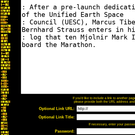
If you'd like to include a link to another p
please provide both the URL address and th
Optional Link URL:
Optional Link Title:
If necessary, enter your passw
Password: