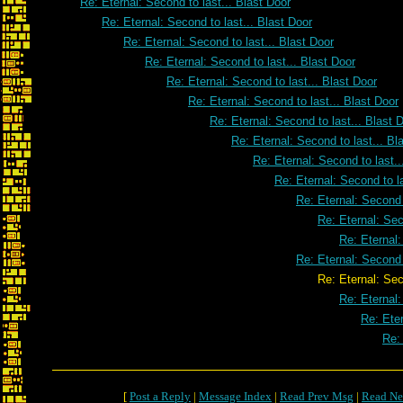
Re: Eternal: Second to last... Blast Door
Re: Eternal: Second to last... Blast Door
Re: Eternal: Second to last... Blast Door
Re: Eternal: Second to last... Blast Door
Re: Eternal: Second to last... Blast Door
Re: Eternal: Second to last... Blast Door
Re: Eternal: Second to last... Blast 
Re: Eternal: Second to last... Bl
Re: Eternal: Second to last..
Re: Eternal: Second to la
Re: Eternal: Second 
Re: Eternal: Sec
Re: Eternal:
Re: Eternal: Second 
Re: Eternal: Second to last..
Re: Eternal:
Re: Eter
Re: 
[
Post a Reply
|
Message Index
|
Read Prev Msg
|
Read Ne