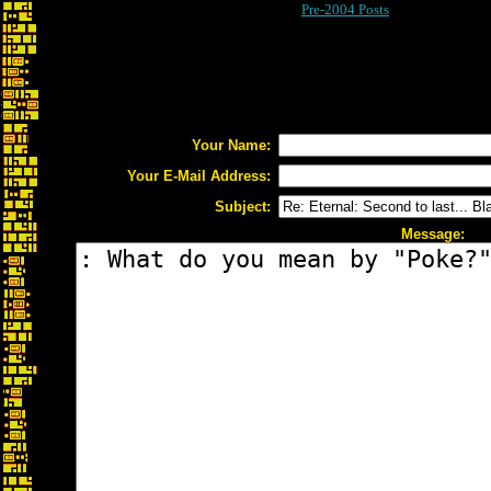
Pre-2004 Posts
Your Name:
Your E-Mail Address:
Subject:
Message: