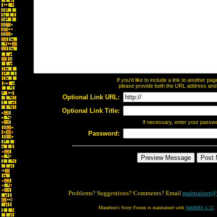
If you'd like to include a link to another p
please provide both the URL address and th
Optional Link URL:
Optional Link Title:
If necessary, enter your passw
Password:
Problems? Suggestions? Comments? Email
maintainer@
Marathon's Story Forum is maintained with
WebBBS 5.12
.