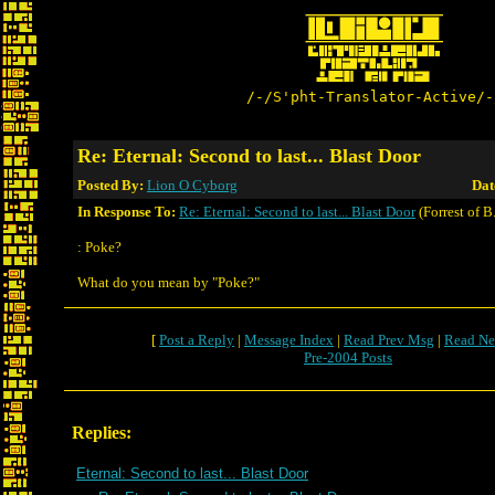
/-/S'pht-Translator-Active/-
Re: Eternal: Second to last... Blast Door
Posted By:
Lion O Cyborg
Dat
In Response To:
Re: Eternal: Second to last... Blast Door
(Forrest of B
: Poke?
What do you mean by "Poke?"
[
Post a Reply
|
Message Index
|
Read Prev Msg
|
Read Ne
Pre-2004 Posts
Replies:
Eternal: Second to last... Blast Door