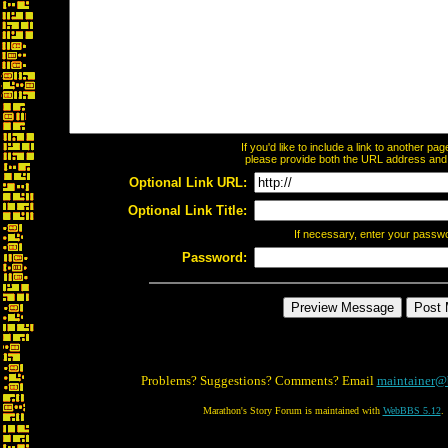
If you'd like to include a link to another p
please provide both the URL address and th
Optional Link URL:
Optional Link Title:
If necessary, enter your passw
Password:
Problems? Suggestions? Comments? Email
maintainer@
Marathon's Story Forum is maintained with
WebBBS 5.12
.