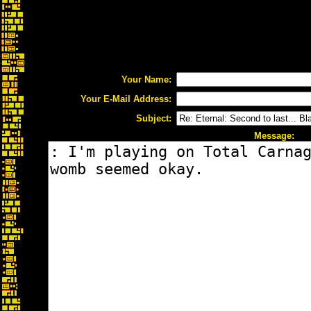
Your Name:
Your E-Mail Address:
Subject:
Message: