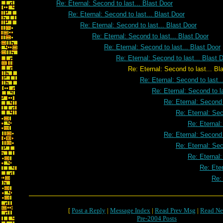
Re: Eternal: Second to last... Blast Door
Re: Eternal: Second to last... Blast Door
Re: Eternal: Second to last... Blast Door
Re: Eternal: Second to last... Blast Door
Re: Eternal: Second to last... Blast Door
Re: Eternal: Second to last... Blast 
Re: Eternal: Second to last... Blast
Re: Eternal: Second to last..
Re: Eternal: Second to la
Re: Eternal: Second 
Re: Eternal: Sec
Re: Eternal:
Re: Eternal: Second 
Re: Eternal: Sec
Re: Eternal:
Re: Eter
Re: 
[
Post a Reply
|
Message Index
|
Read Prev Msg
|
Read Ne
Pre-2004 Posts