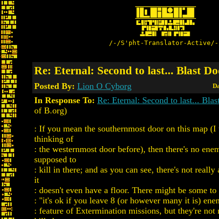
/-/S'pht-Translator-Active/-
Re: Eternal: Second to last... Blast D
Posted By:
Lion O Cyborg
Da
In Response To:
Re: Eternal: Second to last... Bla
of B.org)
: If you mean the southernmost door on this map (I 
thinking of
: the westernmost door before), then there's no ene
supposed to
: kill in there; and as you can see, there's not really
it
: doesn't even have a floor. There might be some to
: "it's ok if you leave 8 (or however many it is) ene
: feature of Extermination missions, but they're not