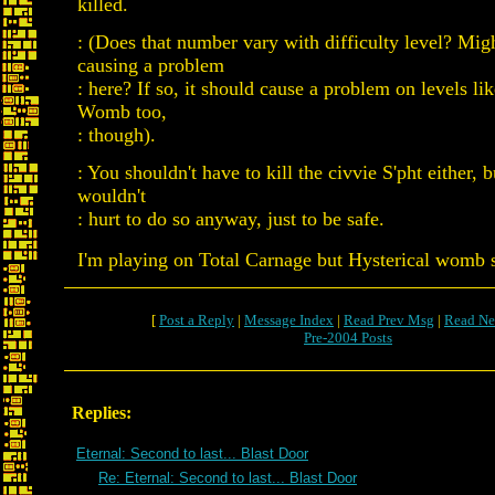
killed.
: (Does that number vary with difficulty level? Migh
causing a problem
: here? If so, it should cause a problem on levels li
Womb too,
: though).
: You shouldn't have to kill the civvie S'pht either, b
wouldn't
: hurt to do so anyway, just to be safe.
I'm playing on Total Carnage but Hysterical womb
[
Post a Reply
|
Message Index
|
Read Prev Msg
|
Read Ne
Pre-2004 Posts
Replies:
Eternal: Second to last... Blast Door
Re: Eternal: Second to last... Blast Door