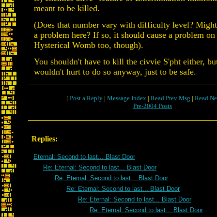
meant to be killed.
(Does that number vary with difficulty level? Might
a problem here? If so, it should cause a problem on 
Hysterical Womb too, though).
You shouldn't have to kill the civvie S'pht either, bu
wouldn't hurt to do so anyway, just to be safe.
[
Post a Reply
|
Message Index
|
Read Prev Msg
|
Read Ne
Pre-2004 Posts
Replies:
Eternal: Second to last... Blast Door
Re: Eternal: Second to last... Blast Door
Re: Eternal: Second to last... Blast Door
Re: Eternal: Second to last... Blast Door
Re: Eternal: Second to last... Blast Door
Re: Eternal: Second to last... Blast Door