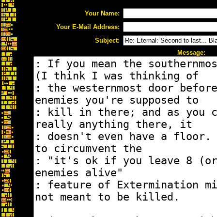
Your Name:
Your E-Mail Address:
Subject:
Message: