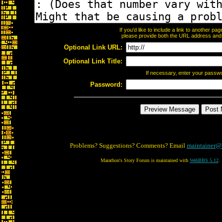
If you'd like to include a link to another p
please provide both the URL address and th
Optional Link URL:
Optional Link Title:
If necessary, enter your passw
Password:
Problems? Suggestions? Comments? Email
maintainer@
Marathon's Story Forum is maintained with
WebBBS 5.12
.