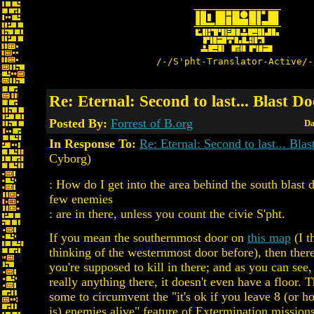
/-/S'pht-Translator-Active/-
Re: Eternal: Second to last... Blast D
Posted By:
Forrest of B.org
Da
In Response To:
Re: Eternal: Second to last... Bla
Cyborg)
: How do I get into the area behind the south blast 
few enemies
: are in there, unless you count the civie S'pht.
If you mean the southernmost door on
this map
(I t
thinking of the westernmost door before), then ther
you're supposed to kill in there; and as you can see, 
really anything there, it doesn't even have a floor. 
some to circumvent the "it's ok if you leave 8 (or 
is) enemies alive" feature of Extermination missions