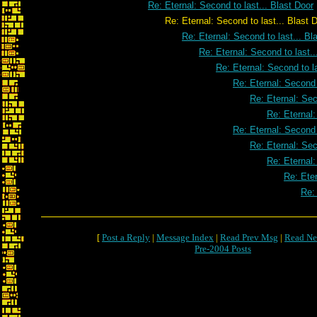
Re: Eternal: Second to last... Blast Door
Re: Eternal: Second to last... Blast Do
Re: Eternal: Second to last... Bl
Re: Eternal: Second to last..
Re: Eternal: Second to la
Re: Eternal: Second 
Re: Eternal: Sec
Re: Eternal:
Re: Eternal: Second 
Re: Eternal: Sec
Re: Eternal:
Re: Eter
Re: 
[
Post a Reply
|
Message Index
|
Read Prev Msg
|
Read Ne
Pre-2004 Posts