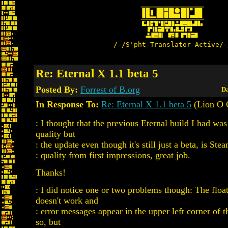
/-/S'pht-Translator-Active/-
Re: Eternal X 1.1 beta 5
Posted By:
Forrest of B.org
Da
In Response To:
Re: Eternal X 1.1 beta 5
(Lion O 
: I thought that the previous Eternal build I had w
quality but
: the update even though it's still just a beta, is St
: quality from first impressions, great job.
Thanks!
: I did notice one or two problems though: The flo
doesn't work and
: error messages appear in the upper left corner of
so, but