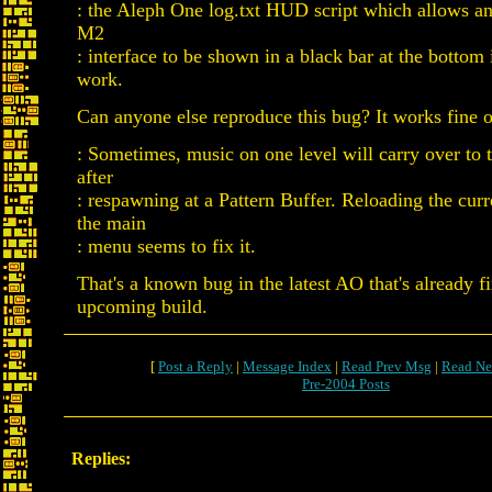
: the Aleph One log.txt HUD script which allows an
M2
: interface to be shown in a black bar at the bottom
work.
Can anyone else reproduce this bug? It works fine 
: Sometimes, music on one level will carry over to t
after
: respawning at a Pattern Buffer. Reloading the curr
the main
: menu seems to fix it.
That's a known bug in the latest AO that's already f
upcoming build.
[
Post a Reply
|
Message Index
|
Read Prev Msg
|
Read Ne
Pre-2004 Posts
Replies: