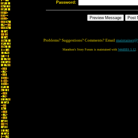
Password:
Problems? Suggestions? Comments? Email
maintainer@
Marathon's Story Forum is maintained with
WebBBS 5.12
.