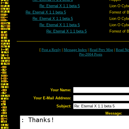
Re: Eternal X 1.1 beta 5
Lion O Cyb
Re: Eternal X 1.1 beta 5
Forrest of 
Re: Eternal X 1.1 beta 5
Lion O Cyb
Re: Eternal X 1.1 beta 5
Lion O Cyb
Re: Eternal X 1.1 beta 5
Forrest of 
[
Post a Reply
|
Message Index
|
Read Prev Msg
|
Read Ne
Pre-2004 Posts
Your Name:
Your E-Mail Address:
Subject:
Message: