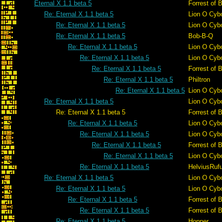
Eternal X 1.1 beta 5
Forrest of 
Re: Eternal X 1.1 beta 5
Lion O Cyb
Re: Eternal X 1.1 beta 5
Lion O Cyb
Re: Eternal X 1.1 beta 5
Bob-B-Q
Re: Eternal X 1.1 beta 5
Lion O Cyb
Re: Eternal X 1.1 beta 5
Lion O Cyb
Re: Eternal X 1.1 beta 5
Forrest of 
Re: Eternal X 1.1 beta 5
Philtron
Re: Eternal X 1.1 beta 5
Lion O Cyb
Re: Eternal X 1.1 beta 5
Lion O Cyb
Re: Eternal X 1.1 beta 5
Forrest of 
Re: Eternal X 1.1 beta 5
Lion O Cyb
Re: Eternal X 1.1 beta 5
Lion O Cyb
Re: Eternal X 1.1 beta 5
Forrest of 
Re: Eternal X 1.1 beta 5
Lion O Cyb
Re: Eternal X 1.1 beta 5
HelviusRuf
Re: Eternal X 1.1 beta 5
Lion O Cyb
Re: Eternal X 1.1 beta 5
Lion O Cyb
Re: Eternal X 1.1 beta 5
Forrest of 
Re: Eternal X 1.1 beta 5
Forrest of 
Re: Eternal X 1.1 beta 5
Hopper