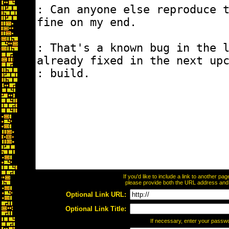
If you'd like to include a link to another p
please provide both the URL address and th
Optional Link URL:
Optional Link Title:
If necessary, enter your passw