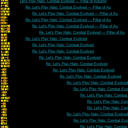
Let's Play Halo: Combat Evolved — Pillar of Autumn
Re: Let's Play Halo: Combat Evolved — Pillar of Au
Re: Let's Play Halo: Combat Evolved — Pillar of Au
Re: Let's Play Halo: Combat Evolved — Pillar of Au
Re: Let's Play Halo: Combat Evolved — Pillar of Au
Re: Let's Play Halo: Combat Evolved — Pillar of Au
Re: Let's Play Halo: Combat Evolved
Re: Let's Play Halo: Combat Evolved
Re: Let's Play Halo: Combat Evolved
Re: Let's Play Halo: Combat Evolved
Re: Let's Play Halo: Combat Evolved
Re: Let's Play Halo: Combat Evolved
Re: Let's Play Halo: Combat Evolved
Re: Let's Play Halo: Combat Evolved
Re: Let's Play Halo: Combat Evo
Re: Let's Play Halo: Combat
Re: Let's Play Halo: Co
Re: Let's Play Halo: Co
Re: Let's Play Halo: Combat Evolved
Re: Let's Play Halo: Combat Evo
Re: Let's Play Halo: Combat