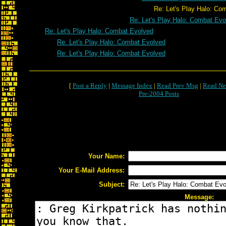
Re: Let's Play Halo: Combat E
Re: Let's Play Halo: Combat Evo
Re: Let's Play Halo: Combat Evolved
Re: Let's Play Halo: Combat Evolved
Re: Let's Play Halo: Combat Evolved
[
Post a Reply
|
Message Index
|
Read Prev Msg
|
Read Ne
Pre-2004 Posts
Your Name:
Your E-Mail Address:
Subject:
Message: