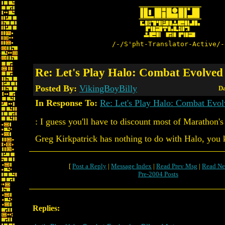
/-/S'pht-Translator-Active/-
Re: Let's Play Halo: Combat Evolved
Posted By:
VikingBoyBilly
Da
In Response To:
Re: Let's Play Halo: Combat Evo
: I guess you'll have to discount most of Marathon's 
Greg Kirkpatrick has nothing to do with Halo, you 
[
Post a Reply
|
Message Index
|
Read Prev Msg
|
Read Ne
Pre-2004 Posts
Replies: