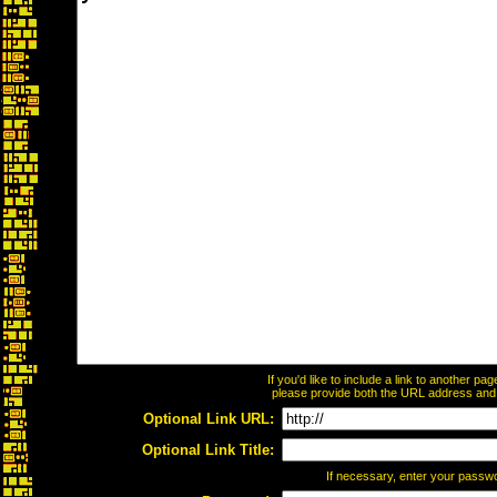
If you'd like to include a link to another p
please provide both the URL address and th
Optional Link URL:
Optional Link Title:
If necessary, enter your passw