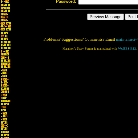
Password:
Problems? Suggestions? Comments? Email
maintainer@
Marathon's Story Forum is maintained with
WebBBS 5.12
.