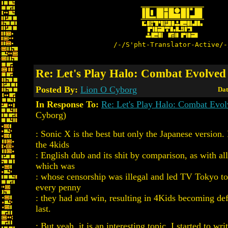
/-/S'pht-Translator-Active/-
Re: Let's Play Halo: Combat Evolved
Posted By:
Lion O Cyborg
Dat
In Response To:
Re: Let's Play Halo: Combat Evo
Cyborg)
: Sonic X is the best but only the Japanese version.
the 4kids
: English dub and its shit by comparison, as with al
which was
: whose censorship was illegal and led TV Tokyo to
every penny
: they had and win, resulting in 4Kids becoming def
last.
: But yeah, it is an interesting topic. I started to wr