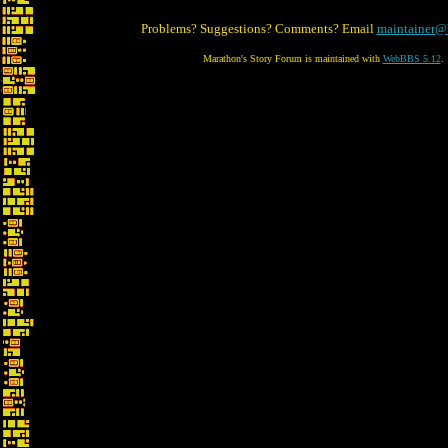
Problems? Suggestions? Comments? Email
maintainer@
Marathon's Story Forum is maintained with
WebBBS 5.12
.