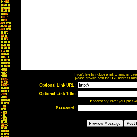
If you'd like to include a link to another p
please provide both the URL address and th
Optional Link URL:
Optional Link Title:
If necessary, enter your passw
Password: