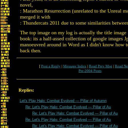
novel,
: Marathon Resurrection (unrelated to the Unreal 
merged it with
: Thundercats 2011 due to some similarities betwee
The top image on my log is actually the title image
book: its a half-assed collection of google images J
manoeuvred around in Word as I didn't know how t
back then.
[
Post a Reply
|
Message Index
|
Read Prev Msg
|
Read Ne
Pre-2004 Posts
Replies:
Let's Play Halo: Combat Evolved — Pillar of Autumn
Re: Let's Play Halo: Combat Evolved — Pillar of Au
Re: Let's Play Halo: Combat Evolved — Pillar of Au
Re: Let's Play Halo: Combat Evolved — Pillar of Au
Re: Let's Play Halo: Combat Evolved — Pillar of Au