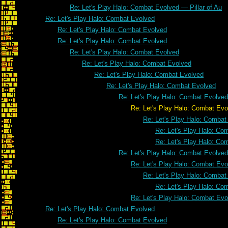
Re: Let's Play Halo: Combat Evolved — Pillar of Au
Re: Let's Play Halo: Combat Evolved
Re: Let's Play Halo: Combat Evolved
Re: Let's Play Halo: Combat Evolved
Re: Let's Play Halo: Combat Evolved
Re: Let's Play Halo: Combat Evolved
Re: Let's Play Halo: Combat Evolved
Re: Let's Play Halo: Combat Evolved
Re: Let's Play Halo: Combat Evolved
Re: Let's Play Halo: Combat Evol
Re: Let's Play Halo: Combat
Re: Let's Play Halo: Co
Re: Let's Play Halo: Co
Re: Let's Play Halo: Combat Evolved
Re: Let's Play Halo: Combat Evo
Re: Let's Play Halo: Combat
Re: Let's Play Halo: Co
Re: Let's Play Halo: Combat Evo
Re: Let's Play Halo: Combat Evolved
Re: Let's Play Halo: Combat Evolved