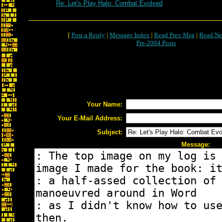
Re: Let's Play Halo: Combat Evolved
[
Post a Reply
|
Message Index
|
Read Prev Msg
|
Read Ne
Pre-2004 Posts
Your Name:
Your E-Mail Address:
Subject:
Message: