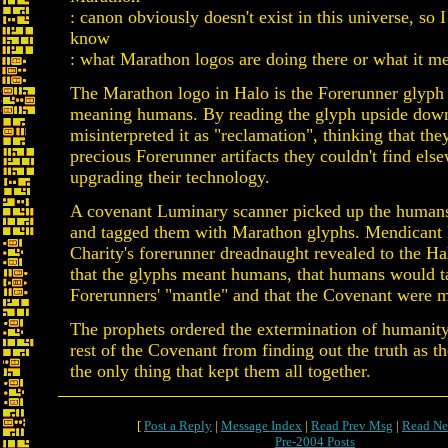
: canon obviously doesn't exist in this universe, so I
know
: what Marathon logos are doing there or what it m
The Marathon logo in Halo is the Forerunner glyph
meaning humans. By reading the glyph upside down
misinterpreted it as "reclamation", thinking that th
precious Forerunner artifacts they couldn't find els
upgrading their technology.
A covenant Luminary scanner picked up the human
and tagged them with Marathon glyphs. Mendicant 
Charity's forerunner dreadnaught revealed to the Ha
that the glyphs meant humans, that humans would t
Forerunners' "mantle" and that the Covenant were m
The prophets ordered the extermination of humanity
rest of the Covenant from finding out the truth as th
the only thing that kept them all together.
[
Post a Reply
|
Message Index
|
Read Prev Msg
|
Read Ne
Pre-2004 Posts