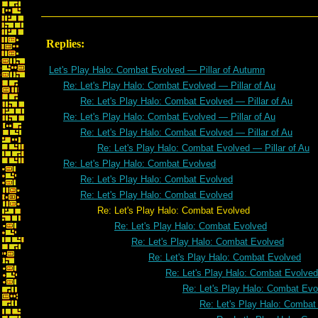
Replies:
Let's Play Halo: Combat Evolved — Pillar of Autumn
Re: Let's Play Halo: Combat Evolved — Pillar of Au
Re: Let's Play Halo: Combat Evolved — Pillar of Au
Re: Let's Play Halo: Combat Evolved — Pillar of Au
Re: Let's Play Halo: Combat Evolved — Pillar of Au
Re: Let's Play Halo: Combat Evolved — Pillar of Au
Re: Let's Play Halo: Combat Evolved
Re: Let's Play Halo: Combat Evolved
Re: Let's Play Halo: Combat Evolved
Re: Let's Play Halo: Combat Evolved
Re: Let's Play Halo: Combat Evolved
Re: Let's Play Halo: Combat Evolved
Re: Let's Play Halo: Combat Evolved
Re: Let's Play Halo: Combat Evolved
Re: Let's Play Halo: Combat Evo
Re: Let's Play Halo: Combat