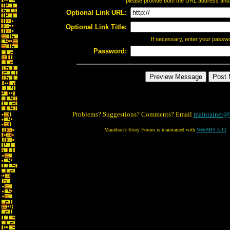
please provide both the URL address and th
Optional Link URL:
Optional Link Title:
If necessary, enter your passw
Password:
Problems? Suggestions? Comments? Email
maintainer@
Marathon's Story Forum is maintained with
WebBBS 5.12
.