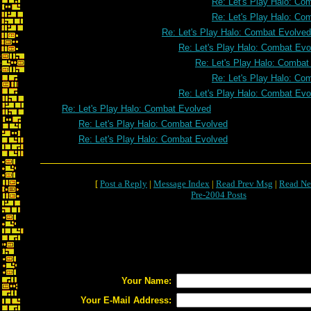
Re: Let's Play Halo: Co
Re: Let's Play Halo: Co
Re: Let's Play Halo: Combat Evolved
Re: Let's Play Halo: Combat Evo
Re: Let's Play Halo: Combat
Re: Let's Play Halo: Co
Re: Let's Play Halo: Combat Evo
Re: Let's Play Halo: Combat Evolved
Re: Let's Play Halo: Combat Evolved
Re: Let's Play Halo: Combat Evolved
[
Post a Reply
|
Message Index
|
Read Prev Msg
|
Read Ne
Pre-2004 Posts
Your Name:
Your E-Mail Address: