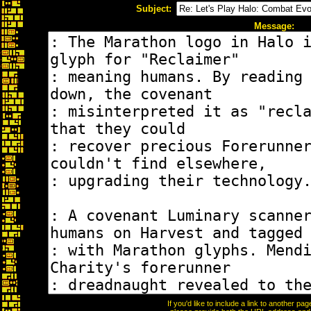
Subject:
Message:
If you'd like to include a link to another p