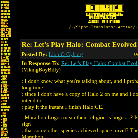
/-/S'pht-Translator-Active/-
Re: Let's Play Halo: Combat Evolved
Posted By:
Lion O Cyborg
Da
In Response To:
Re: Let's Play Halo: Combat Evo
(VikingBoyBilly)
: I don't know what you're talking about, and I prob
long time
: since I don't have a copy of Halo 2 on me and I do
intend to
: play it the instant I finish Halo:CE.
: Marathon Logos mean their religion is bogus...? Is 
sign
: that some other species achieved space travel? The
Marathon