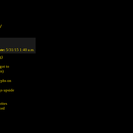
/
te:
5/31/15 1:40 a.m.
g)
got to
on)
yphs on
go upside
rites
word