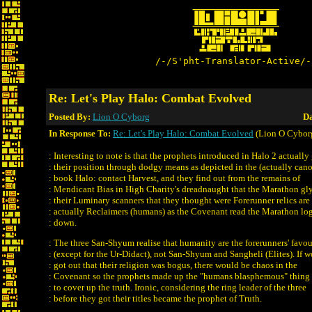
/-/S'pht-Translator-Active/-
Re: Let's Play Halo: Combat Evolved
Posted By:
Lion O Cyborg
Da
In Response To:
Re: Let's Play Halo: Combat Evolved
(Lion O Cybor
: Interesting to note is that the prophets introduced in Halo 2 actually 
: their position through dodgy means as depicted in the (actually can
: book Halo: contact Harvest, and they find out from the remains of
: Mendicant Bias in High Charity's dreadnaught that the Marathon gl
: their Luminary scanners that they thought were Forerunner relics are
: actually Reclaimers (humans) as the Covenant read the Marathon lo
: down.
: The three San-Shyum realise that humanity are the forerunners' favou
: (except for the Ur-Didact), not San-Shyum and Sangheli (Elites). If 
: got out that their religion was bogus, there would be chaos in the
: Covenant so the prophets made up the "humans blasphemous" thing
: to cover up the truth. Ironic, considering the ring leader of the three
: before they got their titles became the prophet of Truth.