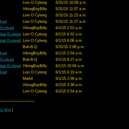
Lion O Cyborg
5/31/15 10:58 a.m.
VikingBoyBilly
5/31/15 11:07 a.m.
Lion O Cyborg
5/31/15 11:23 a.m.
lved
Lion O Cyborg
5/31/15 11:27 a.m.
 Evolved
VikingBoyBilly
6/1/15 2:53 a.m.
mbat Evolved
Lion O Cyborg
6/1/15 6:02 a.m.
mbat Evolved
Lion O Cyborg
6/1/15 6:06 a.m.
Bob-B-Q
5/31/15 2:08 p.m.
lved
VikingBoyBilly
6/1/15 2:54 a.m.
 Evolved
Bob-B-Q
6/1/15 8:27 a.m.
mbat Evolved
VikingBoyBilly
6/1/15 10:04 a.m.
lved
Lion O Cyborg
6/1/15 6:10 a.m.
Martin
6/1/15 2:58 p.m.
VikingBoyBilly
6/2/15 3:39 a.m.
Lion O Cyborg
6/2/15 5:54 a.m.
xt Msg
]