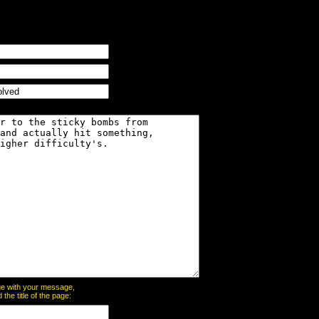
page with your message,
he title of the page: