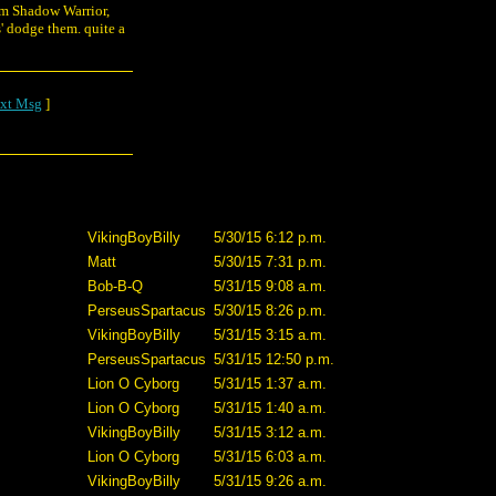
rom Shadow Warrior,
s' dodge them. quite a
xt Msg
]
VikingBoyBilly
5/30/15 6:12 p.m.
Matt
5/30/15 7:31 p.m.
Bob-B-Q
5/31/15 9:08 a.m.
PerseusSpartacus
5/30/15 8:26 p.m.
VikingBoyBilly
5/31/15 3:15 a.m.
PerseusSpartacus
5/31/15 12:50 p.m.
Lion O Cyborg
5/31/15 1:37 a.m.
Lion O Cyborg
5/31/15 1:40 a.m.
VikingBoyBilly
5/31/15 3:12 a.m.
Lion O Cyborg
5/31/15 6:03 a.m.
VikingBoyBilly
5/31/15 9:26 a.m.