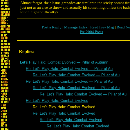
Almost forgot. the plasma grenades are similar to the sticky bombs f
just not as an arse to throw and actually hit something, unless the bad
lot on higher difficulty's.
[
Post a Reply
|
Message Index
|
Read Prev Msg
|
Read Ne
Pre-2004 Posts
Replies:
Let's Play Halo: Combat Evolved — Pillar of Autumn
Re: Let's Play Halo: Combat Evolved — Pillar of Au
Re: Let's Play Halo: Combat Evolved — Pillar of Au
Re: Let's Play Halo: Combat Evolved — Pillar of Au
Re: Let's Play Halo: Combat Evolved — Pillar of Au
Re: Let's Play Halo: Combat Evolved — Pillar of Au
Re: Let's Play Halo: Combat Evolved
Re: Let's Play Halo: Combat Evolved
Re: Let's Play Halo: Combat Evolved
Re: Let's Play Halo: Combat Evolved
Re: Let's Play Halo: Combat Evolved