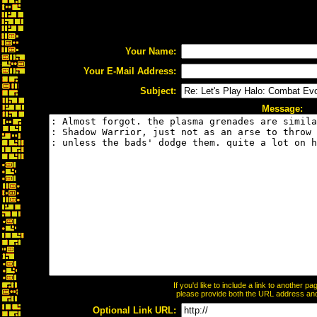
Your Name:
Your E-Mail Address:
Subject:
Message:
If you'd like to include a link to another 
please provide both the URL address and t
Optional Link URL: