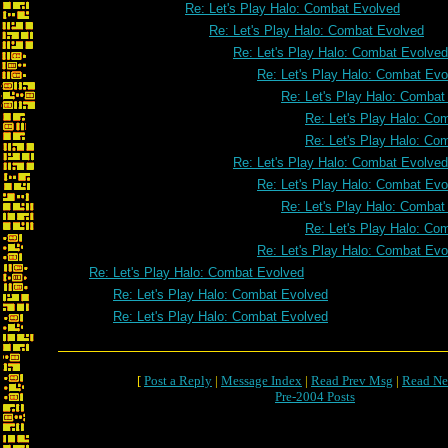
Re: Let's Play Halo: Combat Evolved
Re: Let's Play Halo: Combat Evolved
Re: Let's Play Halo: Combat Evolved
Re: Let's Play Halo: Combat Evo
Re: Let's Play Halo: Combat
Re: Let's Play Halo: Co
Re: Let's Play Halo: Co
Re: Let's Play Halo: Combat Evolved
Re: Let's Play Halo: Combat Evo
Re: Let's Play Halo: Combat
Re: Let's Play Halo: Co
Re: Let's Play Halo: Combat Evo
Re: Let's Play Halo: Combat Evolved
Re: Let's Play Halo: Combat Evolved
Re: Let's Play Halo: Combat Evolved
[
Post a Reply
|
Message Index
|
Read Prev Msg
|
Read Ne
Pre-2004 Posts