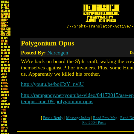
/-/S'pht-Translator-Active/-
Polygonium Opus
Posted By:
Narcogen
Da
We're back on board the S'pht craft, waking the cre
themselves against Pfhor invaders. Plus, some Hunte
us. Apparently we killed his brother.
http://youtu.be/bojFzY_nvlU
http://rampancy.net/youtube-video/04172015/ase-e
tempus-irae-09-polygonium-opus
[
Post a Reply
|
Message Index
|
Read Prev Msg
|
Read Ne
Pre-2004 Posts