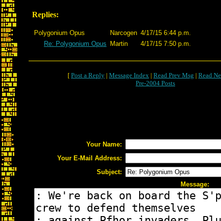
Replies:
Polygonium Opus
Narcogen
4/17/15 6:44 p.m.
Re: Polygonium Opus
Martin
4/17/15 7:50 p.m.
[
Post a Reply
|
Message Index
|
Read Prev Msg
|
Read Ne
Pre-2004 Posts
Your Name:
Your E-Mail Address:
Subject:
Message: