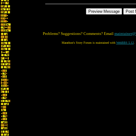
Problems? Suggestions? Comments? Email
maintainer@
Marathon's Story Forum is maintained with
WebBBS 5.12
.