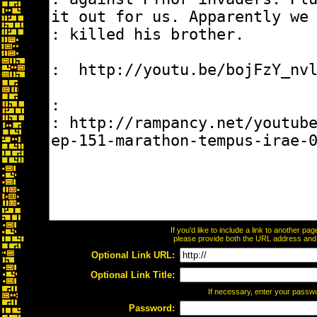
If you'd like to include a link to another p
please provide both the URL address and th
Optional Link URL:
Optional Link Title:
If necessary, enter your passw
Password: