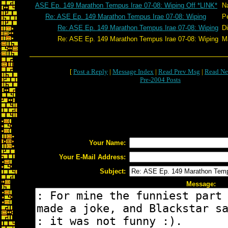
ASE Ep. 149 Marathon Tempus Irae 07-08: Wiping Off *LINK*
N
Re: ASE Ep. 149 Marathon Tempus Irae 07-08: Wiping
P
Re: ASE Ep. 149 Marathon Tempus Irae 07-08: Wiping
D
Re: ASE Ep. 149 Marathon Tempus Irae 07-08: Wiping
Ma
[
Post a Reply
|
Message Index
|
Read Prev Msg
|
Read Ne
Pre-2004 Posts
Your Name:
Your E-Mail Address:
Subject:
Message: