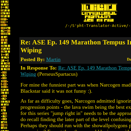
/-/S'pht-Translator-Active/-
Re: ASE Ep. 149 Marathon Tempus Ir
Wiping
Posted By:
Martin
Da
In Response To:
Re: ASE Ep. 149 Marathon Tempu
Wiping
(PerseusSpartacus)
For mine the funniest part was when Narcogen made
Blackstar said it was not funny :).
As far as difficulty goes, Narcogen admitted ignori
progression points - the lava swim being the best e
for this series "jump right in" needs to be the appro
do recall finding the later part of the level confusin
Perhaps they should run with the showallpolygons 