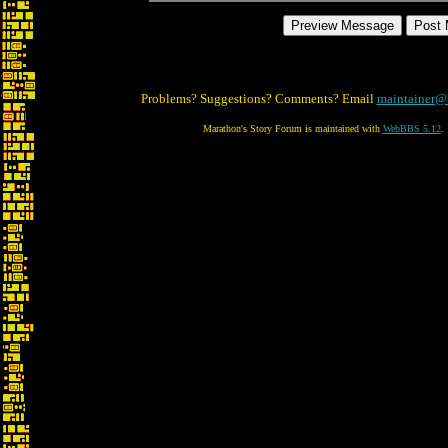
Problems? Suggestions? Comments? Email
maintainer@
Marathon's Story Forum is maintained with
WebBBS 5.12
.