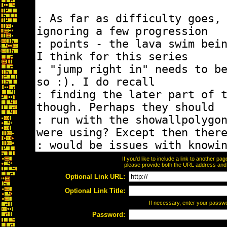
If you'd like to include a link to another p
please provide both the URL address and th
Optional Link URL:
Optional Link Title:
If necessary, enter your passw
Password: