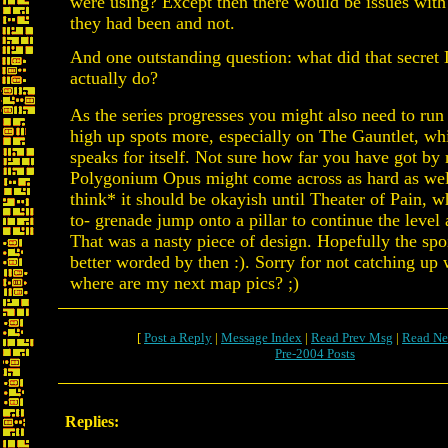
were using? Except then there would be issues wit
they had been and not.
And one outstanding question: what did that secret 
actually do?
As the series progresses you might also need to run
high up spots more, especially on The Gauntlet, wh
speaks for itself. Not sure how far you have got by
Polygonium Opus might come across as hard as well
think* it should be okayish until Theater of Pain, 
to- grenade jump onto a pillar to continue the level 
That was a nasty piece of design. Hopefully the spoi
better worded by then :). Sorry for not catching up
where are my next map pics? ;)
[
Post a Reply
|
Message Index
|
Read Prev Msg
|
Read Ne
Pre-2004 Posts
Replies: