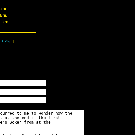
 a.m.
 a.m.
3 a.m.
xt Msg
]