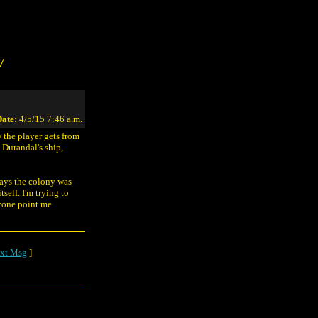
/
ate:
4/5/15 7:46 a.m.
w the player gets from
n Durandal's ship,
says the colony was
self. I'm trying to
nyone point me
xt Msg
]