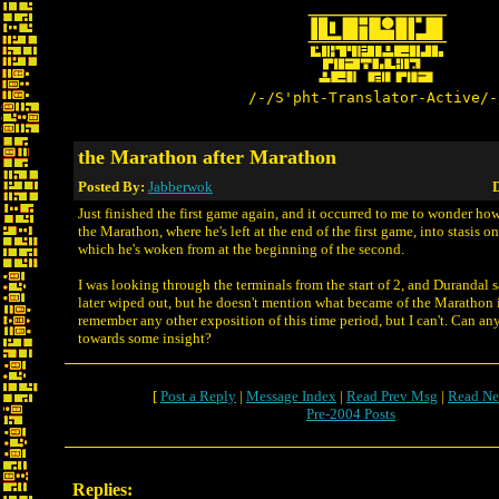
/-/S'pht-Translator-Active/-
the Marathon after Marathon
Posted By:
Jabberwok
D
Just finished the first game again, and it occurred to me to wonder ho
the Marathon, where he's left at the end of the first game, into stasis o
which he's woken from at the beginning of the second.
I was looking through the terminals from the start of 2, and Durandal 
later wiped out, but he doesn't mention what became of the Marathon it
remember any other exposition of this time period, but I can't. Can a
towards some insight?
[
Post a Reply
|
Message Index
|
Read Prev Msg
|
Read Ne
Pre-2004 Posts
Replies: