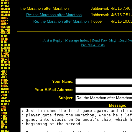
the Marathon after Marathon
Jabberwok
4/5/15 7:46
Re: the Marathon after Marathon
Jabberwok
4/5/15 7:51
Re: the Marathon after Marathon
Hopper
4/5/15 10:0
[
Post a Reply
|
Message Index
|
Read Prev Msg
|
Read Ne
Pre-2004 Posts
Your Name:
Your E-Mail Address:
Subject:
Message: