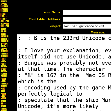
Your Name:
Your E-Mail Address:
Subject:
Message: