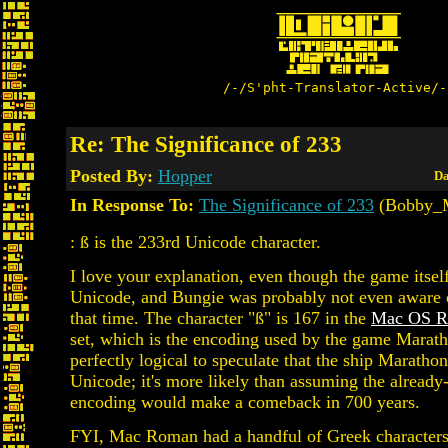
/-/S'pht-Translator-Active/-
Re: The Significance of 233
Posted By:
Hopper
Da
In Response To:
The Significance of 233
(Bobby_M
: ß is the 233rd Unicode character.
I love your explanation, even though the game itself
Unicode, and Bungie was probably not even aware 
that time. The character "ß" is 167 in the
Mac OS 
set, which is the encoding used by the game Marathon
perfectly logical to speculate that the ship Maratho
Unicode; it's more likely than assuming the alread
encoding would make a comeback in 700 years.
FYI, Mac Roman had a handful of Greek characters,