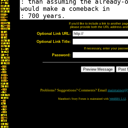
If you'd like to include a link to another p
please provide both the URL address and th
Optional Link URL:
Optional Link Title:
If necessary, enter your passw
Password:
Problems? Suggestions? Comments? Email
maintainer@
Marathon's Story Forum is maintained with
WebBBS 5.12
.