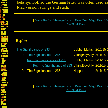
beta symbol, so the German letter was often used as 
Mac version strings and such.
[
Post a Reply
|
Message Index
|
Read Prev Msg
|
Read Ne
Pre-2004 Posts
Replies:
The Significance of 233
Bobby_Marks
2/10/15 
Re: The Significance of 233
VikingBoyBilly
2/11/15 
Re: The Significance of 233
Bobby_Marks
2/11/15 
Re: The Significance of 233
VikingBoyBilly
2/11/15 
Re: The Significance of 233
Hopper
2/11/15 
[
Post a Reply
|
Message Index
|
Read Prev Msg
|
Read Ne
Pre-2004 Posts