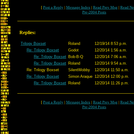
[
Post a Reply
|
Message Index
|
Read Prev Msg
|
Read Ne
Pre-2004 Posts
Replies:
Trilogy Boxset
Roland
12/19/14 8:53 p.m.
Re: Trilogy Boxset
Godot
12/20/14 1:56 a.m.
Re: Trilogy Boxset
Bob-B-Q
12/20/14 7:06 a.m.
Re: Trilogy Boxset
Roland
12/20/14 9:54 a.m.
Re: Trilogy Boxset
SilentWobby
12/20/14 11:50 a.m.
Re: Trilogy Boxset
Simon Araque
12/20/14 12:00 p.m.
Re: Trilogy Boxset
Roland
12/20/14 11:26 p.m.
[
Post a Reply
|
Message Index
|
Read Prev Msg
|
Read Ne
Pre-2004 Posts