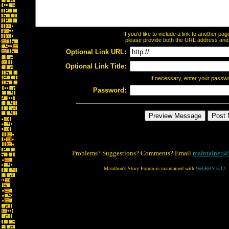
If you'd like to include a link to another p
please provide both the URL address and th
Optional Link URL:
Optional Link Title:
If necessary, enter your passw
Password:
Problems? Suggestions? Comments? Email
maintainer@
Marathon's Story Forum is maintained with
WebBBS 5.12
.