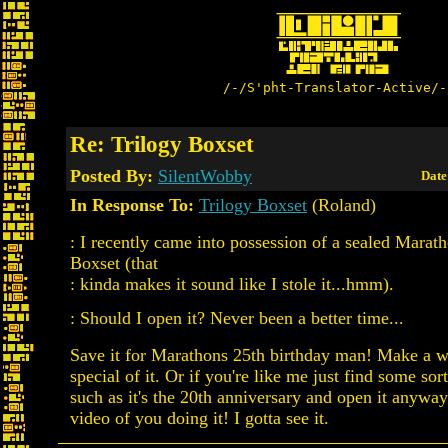
/-/S'pht-Translator-Active/-
Re: Trilogy Boxset
Posted By:
SilentWobby
Date
In Response To:
Trilogy Boxset
(Roland)
: I recently came into possession of a sealed Marat
Boxset (that
: kinda makes it sound like I stole it...hmm).
: Should I open it? Never been a better time...
Save it for Marathons 25th birthday man! Make a w
special of it. Or if you're like me just find some sort
such as it's the 20th anniversary and open it anyway
video of you doing it! I gotta see it.