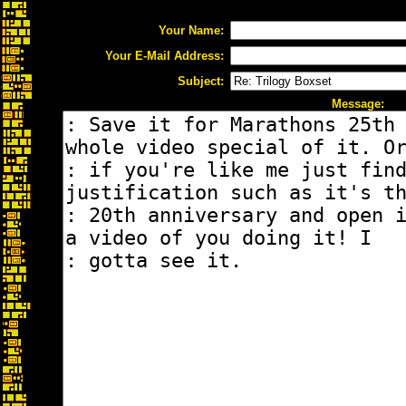
Your Name:
Your E-Mail Address:
Subject:
Message: