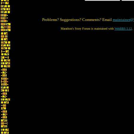
Problems? Suggestions? Comments? Email
maintainer@
Marathon's Story Forum is maintained with
WebBBS 5.12
.