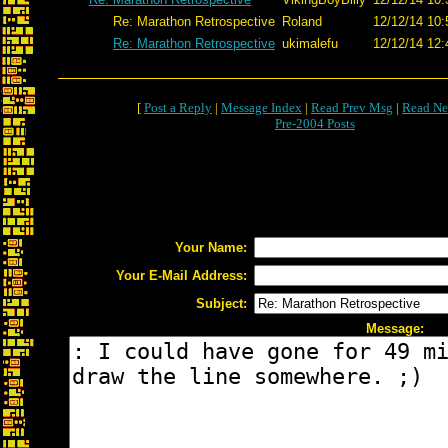
Re: Marathon Retrospective
Roland
12/12/14 10:
Re: Marathon Retrospective
ukimalefu
12/12/14 12:
[
Post a Reply
|
Message Index
|
Read Prev Msg
|
Read Ne
Pre-2004 Posts
Your Name:
Your E-Mail Address:
Subject:
Message: