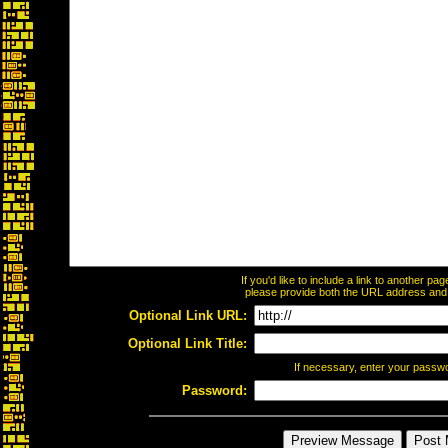
If you'd like to include a link to another p
please provide both the URL address and th
Optional Link URL:
Optional Link Title:
If necessary, enter your passw
Password: