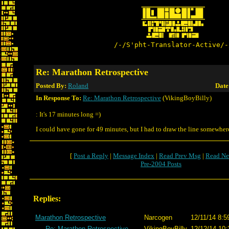
/-/S'pht-Translator-Active/-
Re: Marathon Retrospective
Posted By:
Roland
Date
In Response To:
Re: Marathon Retrospective
(VikingBoyBilly)
: It's 17 minutes long =)
I could have gone for 49 minutes, but I had to draw the line somewhere
[
Post a Reply
|
Message Index
|
Read Prev Msg
|
Read Ne
Pre-2004 Posts
Replies:
Marathon Retrospective
Narcogen
12/11/14 8:5
Re: Marathon Retrospective
VikingBoyBilly
12/12/14 10: