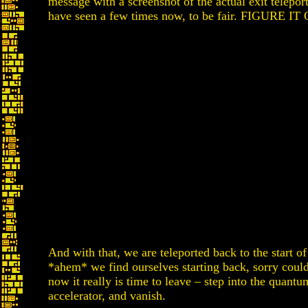
message with a screenshot of the actual exit telepor
have seen a few times now, to be fair. FIGURE IT
And with that, we are teleported back to the start o
*ahem* we find ourselves starting back, sorry could
now it really is time to leave – step into the quantu
accelerator, and vanish.