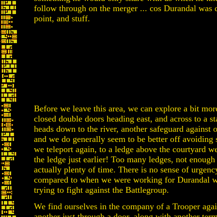
follow through on the merger ... cos Durandal was d
point, and stuff.
Before we leave this area, we can explore a bit more
closed double doors heading east, and across to a st
heads down to the river, another safeguard against ou
and we do generally seem to be better off avoiding
we teleport again, to a ledge above the courtyard w
the ledge just earlier! Too many ledges, not enough 
actually plenty of time. There is no sense of urgency
compared to when we were working for Durandal w
trying to fight against the Battlegroup.
We find ourselves in the company of a Trooper again
another just through a door, along with another termi