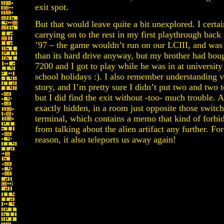
exit spot.
But that would leave quite a bit unexplored. I cert
carrying on to the rest in my first playthrough back
’97 – the game wouldn’t run on our LCIII, and was
than its hard drive anyway, but my brother had bo
7200 and I got to play while he was in at university
school holidays :). I also remember understanding ve
story, and I’m pretty sure I didn’t put two and two 
but I did find the exit without -too- much trouble. 
exactly hidden, in a room just opposite those switch
terminal, which contains a memo that kind of forbid
from talking about the alien artifact any further. Fo
reason, it also teleports us away again!