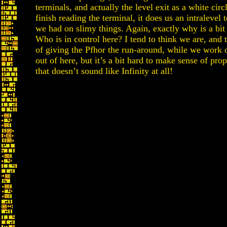
terminals, and actually the level exit as a white ci
finish reading the terminal, it does us an intralevel t
we had on slimy things. Again, exactly why is a bit
Who is in control here? I tend to think we are, and 
of giving the Pfhor the run-around, while we work 
out of here, but it’s a bit hard to make sense of pro
that doesn’t sound like Infinity at all!