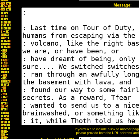
Message:
If you'd like to include a link to another p
please provide both the URL address and th