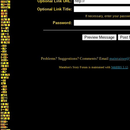
Optional Link URL:
Optional Link Title:
If necessary, enter your passw
Password:
Problems? Suggestions? Comments? Email
maintainer@
Marathon's Story Forum is maintained with
WebBBS 5.12
.