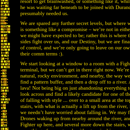
resort to get brainwashed, or something like it, whi
he was waiting far beneath to be joined with Duran
presumably needed us.
We are spared any further secret levels, but where
is something like a compromise – we’re not in eithe
we might have expected to be; rather this is where t
sides fight over us, and our Destiny, but we are final
of control, and we’re only going to leave on our ow
their comm terms :).
We start looking at a window to a room with a Figh
terminal, but we can’t get in there right now. We’re s
natural, rocky environment, and nearby, the way w
find a pattern buffer, and then a drop off to a river. A
lava! Not being big on just abandoning everything t
look across and find a likely candidate for one of th
of falling with style ... over to a small area at the 
stairs, with what is actually a lift up from the river,
we needn’t have worried about falling in. We may 
Drones waking up from nearby around the river, and
Fighter up here, and several more down the stairs, 