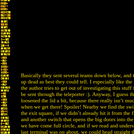
Basically they sent several teams down below, and 
up dead as best they could tell. I especially like the
the author tries to get out of investigating this stuff 
be sent through the teleporter :). Anyway, I guess t
loosened the lid a bit, because there really isn’t mu
when we get there! Spoiler! Nearby we find the swi
the exit square, if we didn’t already hit it from the f
and another switch that opens the big doors into th
we have come full circle, and if we read and unders
last terminal was on about, we could head straight t