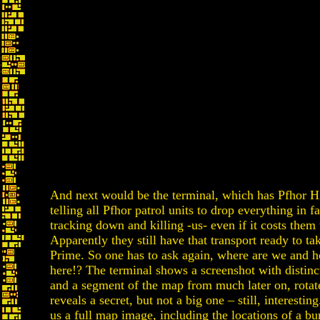
And next would be the terminal, which has Pfhor
telling all Pfhor patrol units to drop everything in f
tracking down and killing -us- even if it costs them t
Apparently they still have that transport ready to ta
Prime. So one has to ask again, where are we and 
here!? The terminal shows a screenshot with distinc
and a segment of the map from much later on, rotat
reveals a secret, but not a big one – still, interesti
us a full map image, including the locations of a bu