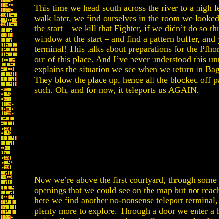
This time we head south across the river to a high l
walk later, we find ourselves in the room we looked 
the start – we kill that Fighter, if we didn’t do so t
window at the start – and find a pattern buffer, and 
terminal! This talks about preparations for the Pfhor
out of this place. And I’ve never understood this unt
explains the situation we see when we return in Ba
They blow the place up, hence all the blocked off 
such. Oh, and for now, it teleports us AGAIN.
Now we’re above the first courtyard, through some
openings that we could see on the map but not reac
here we find another no-nonsense teleport terminal, 
plenty more to explore. Through a door we enter a 