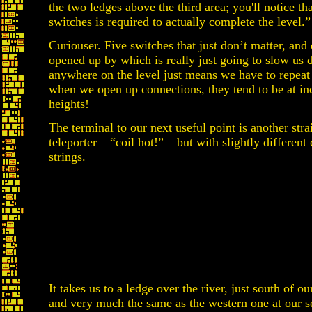
the two ledges above the third area; you'll notice th
switches is required to actually complete the level.”
Curiouser. Five switches that just don’t matter, and 
opened up by which is really just going to slow us 
anywhere on the level just means we have to repeat 
when we open up connections, they tend to be at i
heights!
The terminal to our next useful point is another stra
teleporter – “coil hot!” – but with slightly different 
strings.
It takes us to a ledge over the river, just south of ou
and very much the same as the western one at our s