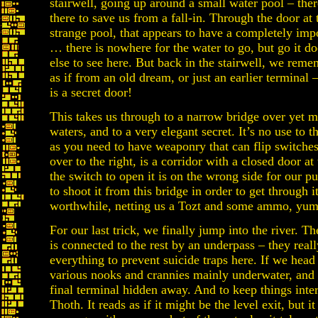
stairwell, going up around a small water pool – there’
there to save us from a fall-in. Through the door at 
strange pool, that appears to have a completely imp
… there is nowhere for the water to go, but go it d
else to see here. But back in the stairwell, we rem
as if from an old dream, or just an earlier terminal
is a secret door!
This takes us through to a narrow bridge over yet m
waters, and to a very elegant secret. It’s no use to th
as you need to have weaponry that can flip switche
over to the right, is a corridor with a closed door at
the switch to open it is on the wrong side for our p
to shoot it from this bridge in order to get through it
worthwhile, netting us a Tozt and some ammo, yum
For our last trick, we finally jump into the river. Th
is connected to the rest by an underpass – they reall
everything to prevent suicide traps here. If we head
various nooks and crannies mainly underwater, and
final terminal hidden away. And to keep things inter
Thoth. It reads as if it might be the level exit, but it