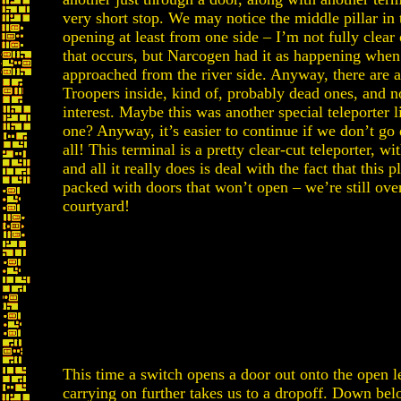
very short stop. We may notice the middle pillar in 
opening at least from one side – I’m not fully clea
that occurs, but Narcogen had it as happening when
approached from the river side. Anyway, there are a
Troopers inside, kind of, probably dead ones, and n
interest. Maybe this was another special teleporter l
one? Anyway, it’s easier to continue if we don’t go
all! This terminal is a pretty clear-cut teleporter, w
and all it really does is deal with the fact that this pl
packed with doors that won’t open – we’re still ove
courtyard!
This time a switch opens a door out onto the open l
carrying on further takes us to a dropoff. Down belo