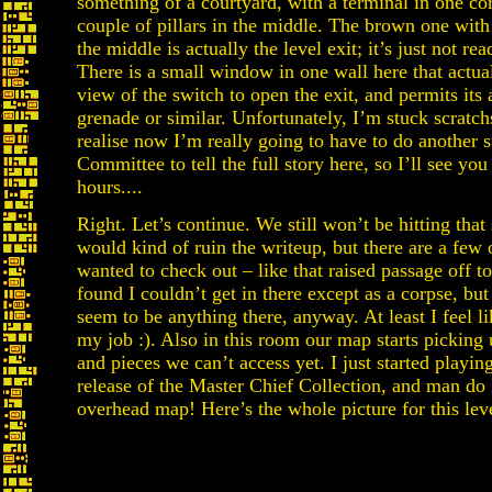
something of a courtyard, with a terminal in one co
couple of pillars in the middle. The brown one with
the middle is actually the level exit; it’s just not rea
There is a small window in one wall here that actual
view of the switch to open the exit, and permits its 
grenade or similar. Unfortunately, I’m stuck scratchs
realise now I’m really going to have to do another 
Committee to tell the full story here, so I’ll see you
hours....
Right. Let’s continue. We still won’t be hitting that 
would kind of ruin the writeup, but there are a few 
wanted to check out – like that raised passage off to 
found I couldn’t get in there except as a corpse, but
seem to be anything there, anyway. At least I feel l
my job :). Also in this room our map starts picking 
and pieces we can’t access yet. I just started playin
release of the Master Chief Collection, and man do 
overhead map! Here’s the whole picture for this lev