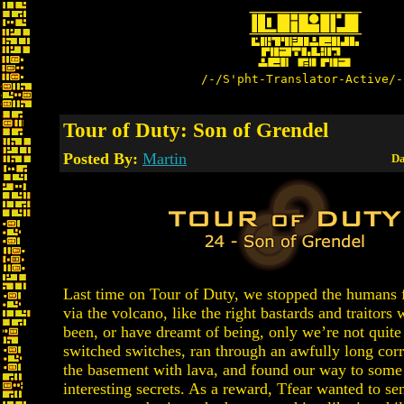
/-/S'pht-Translator-Active/-
Tour of Duty: Son of Grendel
Posted By:
Martin
Da
Last time on Tour of Duty, we stopped the humans 
via the volcano, like the right bastards and traitors 
been, or have dreamt of being, only we’re not quite
switched switches, ran through an awfully long corr
the basement with lava, and found our way to some 
interesting secrets. As a reward, Tfear wanted to se