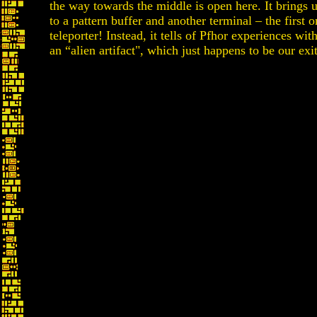
the way towards the middle is open here. It brings 
to a pattern buffer and another terminal – the first o
teleporter! Instead, it tells of Pfhor experiences wit
an “alien artifact", which just happens to be our exi