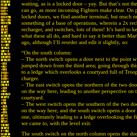
waiting, as is a locked door – yay. But that’s not t
can go, as more incoming Fighters make clear. On 
locked doors, we find another terminal, but much mo
something of a base of operations, wherein a 2x re
recharger, and switches, lots of them! It’s hard to k
what these all do, and hard to say it better than Ma
ago, although I’ll reorder and edit it slightly, so:
“On the south column:
– The north switch opens a door next to the point 
jumped down from the third area; going through thi
to a ledge which overlooks a courtyard full of Troo
charger.
– The east switch opens the northern of the two do
on the way here, leading to another perspective on 
courtyard.
– The west switch opens the southern of the two do
on the way here, and the south switch opens a door
one, ultimately leading to a ledge overlooking the fi
we came to, with the level exit.
The south switch on the north column opens the doo