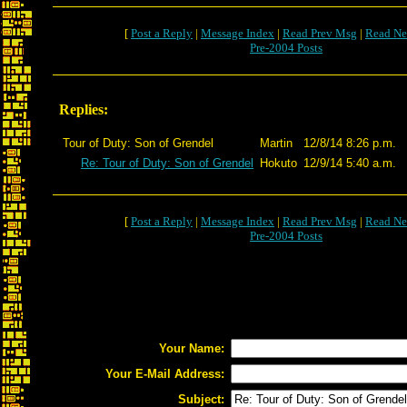
[
Post a Reply
|
Message Index
|
Read Prev Msg
|
Read Ne
Pre-2004 Posts
Replies:
Tour of Duty: Son of Grendel
Martin
12/8/14 8:26 p.m.
Re: Tour of Duty: Son of Grendel
Hokuto
12/9/14 5:40 a.m.
[
Post a Reply
|
Message Index
|
Read Prev Msg
|
Read Ne
Pre-2004 Posts
Your Name:
Your E-Mail Address:
Subject: