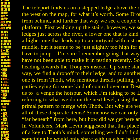
The teleport finds us on a stepped ledge above the r
the west on the map, for what it’s worth. Some Dro
from behind, and further that way we see a couple 
platform. First walking up the stairs, however, we s
ledges just across the river, a lower one that is kind
a higher one that leads up to a courtyard with a stru
middle, but it seems to be just slightly too high for
have to jump – I’m sure I remember going that way 
have not been able to make it in testing recently. So
heading towards the Troopers instead. Up some stair
way, we find a dropoff to their ledge, and to anothe
one is from Thoth, who mentions threads pulling, jus
parties vying for some kind of control over our Dest
us to [a]venge the hotspur, which I’m taking to be 
referring to what we do on the next level, using the
primal pattern to merge with Thoth. But why are we
all of these disparate items? Somehow we can only 
“far beneath” from here, but how did we get here a
In Volunteers, Mark Levin suggested that this plac
of a key to Thoth’s mind, something we didn’t find
something he would only share with us when he k