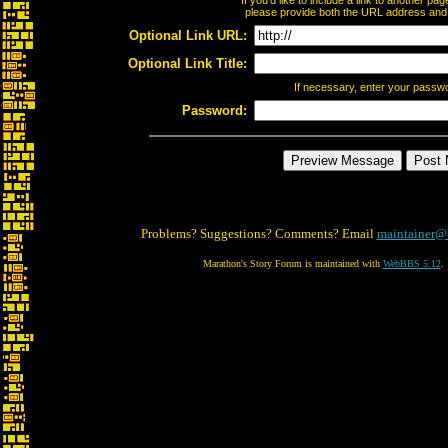
If you'd like to include a link to another p
please provide both the URL address and th
Optional Link URL:
Optional Link Title:
If necessary, enter your passw
Password:
Problems? Suggestions? Comments? Email
maintainer@
Marathon's Story Forum is maintained with
WebBBS 5.12
.