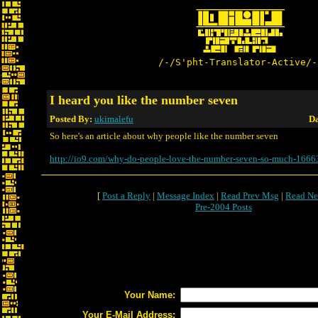
/-/S'pht-Translator-Active/-
I heard you like the number seven
Posted By:
ukimalefu
Da
So here's an article about why people like the number seven
http://io9.com/why-do-people-love-the-number-seven-so-much-166
[
Post a Reply
|
Message Index
|
Read Prev Msg
|
Read Ne
Pre-2004 Posts
Your Name:
Your E-Mail Address: