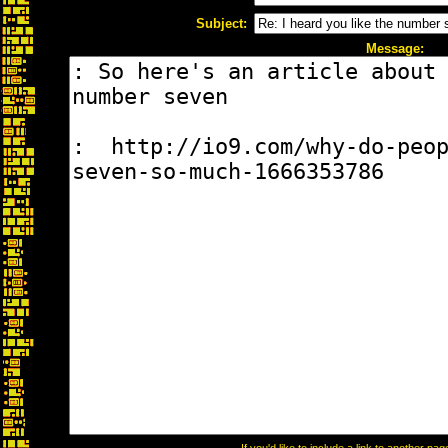
Subject:
Message: