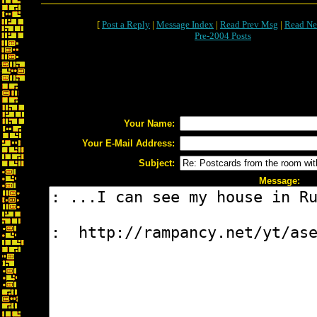
[
Post a Reply
|
Message Index
|
Read Prev Msg
|
Read Ne
Pre-2004 Posts
Your Name:
Your E-Mail Address:
Subject:
Message: