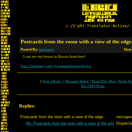
/-/S'pht-Translator-Active/-
Postcards from the room with a view of the edge.
Posted By:
narcogen
Date
...I can see my house in Russia from here!
http://rampancy.net/yt/asemarathonevilview
[
Post a Reply
|
Message Index
|
Read Prev Msg
|
Read Ne
Pre-2004 Posts
Replies:
Postcards from the room with a view of the edge...
narcogen
Re: Postcards from the room with a view of the edg
Dispatch