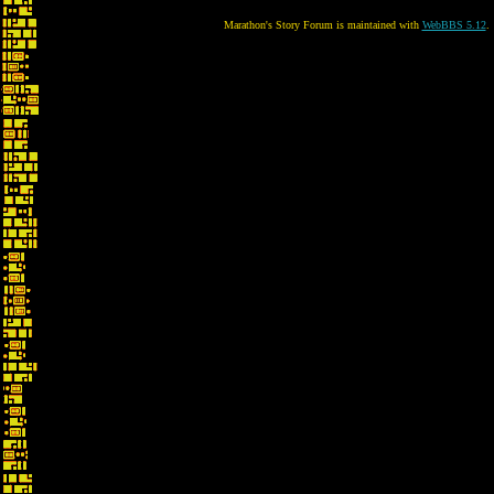
Marathon's Story Forum is maintained with
WebBBS 5.12
.