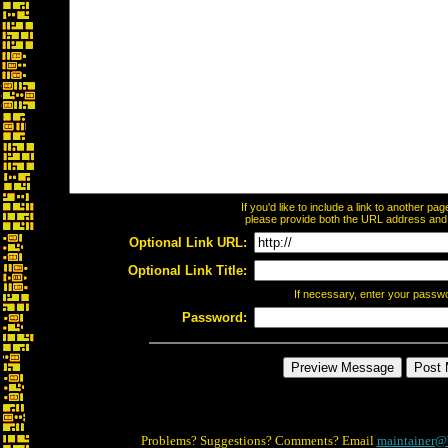
If you'd like to include a link to another p
please provide both the URL address and th
Optional Link URL:
Optional Link Title:
If necessary, enter your passw
Password:
Problems? Suggestions? Comments? Email
maintainer@