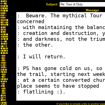
Subject:
Message:
If you'd like to include a link to another p