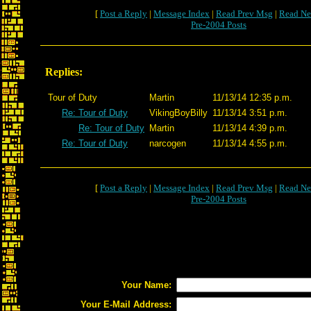
[
Post a Reply
|
Message Index
|
Read Prev Msg
|
Read Ne
Pre-2004 Posts
Replies:
Tour of Duty
Martin
11/13/14 12:35 p.m.
Re: Tour of Duty
VikingBoyBilly
11/13/14 3:51 p.m.
Re: Tour of Duty
Martin
11/13/14 4:39 p.m.
Re: Tour of Duty
narcogen
11/13/14 4:55 p.m.
[
Post a Reply
|
Message Index
|
Read Prev Msg
|
Read Ne
Pre-2004 Posts
Your Name:
Your E-Mail Address: