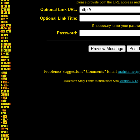
please provide both the URL address and th
Optional Link URL:
Optional Link Title:
If necessary, enter your passw
Password:
Problems? Suggestions? Comments? Email
maintainer@
Marathon's Story Forum is maintained with
WebBBS 5.12
.