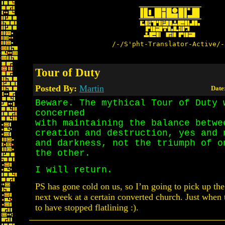
/-/S'pht-Translator-Active/-
Tour of Duty
Posted By:
Martin
Date
Beware. The mythical Tour of Duty 
concerned
with maintaining the balance betwe
creation and destruction, yes and 
and darkness, not the triumph of o
the other.
I will return.
PS has gone cold on us, so I’m going to pick up the t
next week at a certain converted church. Just when 
to have stopped flatlining :).