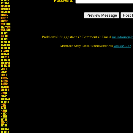
Password:
Problems? Suggestions? Comments? Email
maintainer@
Marathon's Story Forum is maintained with
WebBBS 5.12
.