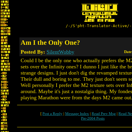
/-/S'pht-Translator-Active/-
Am I the Only One?
Posted By:
SilentWobby
Date
Could I be the only one who actually prefers the M
sets over the Infinity ones? I dunno I just like the b
strange designs. I just don't dig the revamped texture
Their dull and boring to me. They just don't seem so
Well personally I prefer the M2 texture sets over Infi
around. Maybe it's just a nostalgia thing. My fonde
playing Marathon were from the days M2 came out
[
Post a Reply
|
Message Index
|
Read Prev Msg
|
Read Ne
Pre-2004 Posts