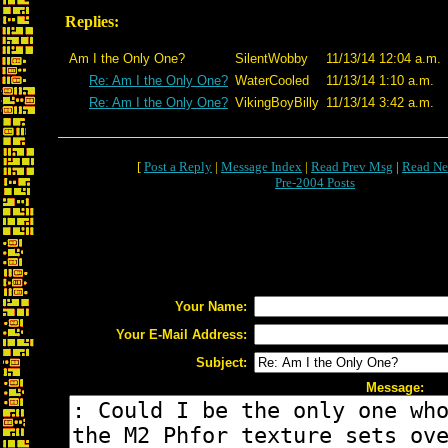
Replies:
Am I the Only One?
SilentWobby
11/13/14 12:04 a.m.
Re: Am I the Only One?
WaterCooled
11/13/14 1:10 a.m.
Re: Am I the Only One?
VikingBoyBilly
11/13/14 3:42 a.m.
[
Post a Reply
|
Message Index
|
Read Prev Msg
|
Read Ne
Pre-2004 Posts
Your Name:
Your E-Mail Address:
Subject:
Message: