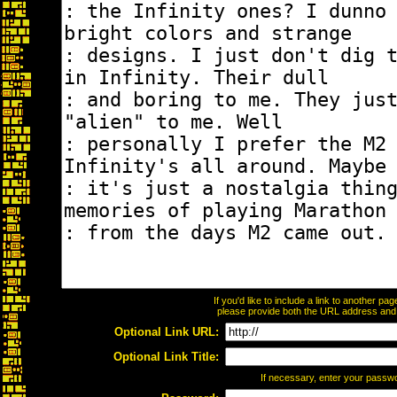
If you'd like to include a link to another p
please provide both the URL address and th
Optional Link URL:
Optional Link Title:
If necessary, enter your passw