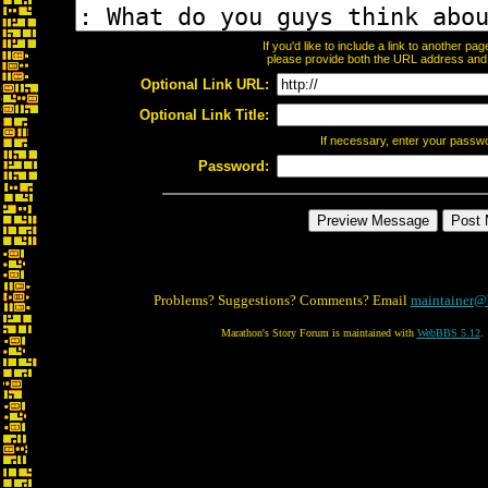
If you'd like to include a link to another p
please provide both the URL address and th
Optional Link URL:
Optional Link Title:
If necessary, enter your passw
Password:
Problems? Suggestions? Comments? Email
maintainer@
Marathon's Story Forum is maintained with
WebBBS 5.12
.