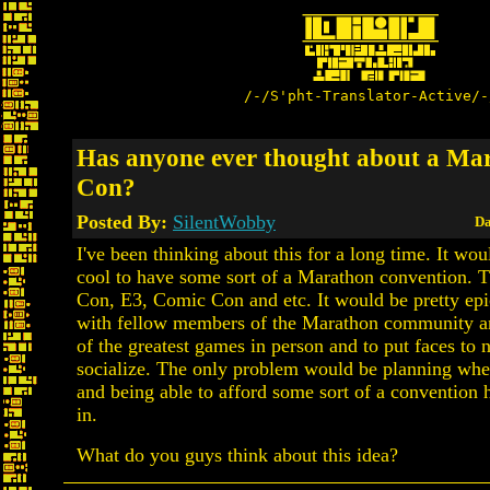
/-/S'pht-Translator-Active/-
Has anyone ever thought about a Ma
Con?
Posted By:
SilentWobby
Da
I've been thinking about this for a long time. It wou
cool to have some sort of a Marathon convention. 
Con, E3, Comic Con and etc. It would be pretty epi
with fellow members of the Marathon community a
of the greatest games in person and to put faces to
socialize. The only problem would be planning whe
and being able to afford some sort of a convention 
in.
What do you guys think about this idea?