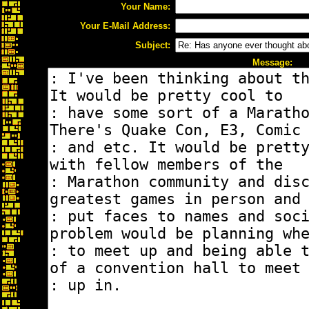
Your Name:
Your E-Mail Address:
Subject:
Message: