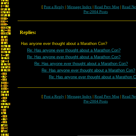
[
Post a Reply
|
Message Index
|
Read Prev Msg
|
Read Ne
Pre-2004 Posts
Replies:
Has anyone ever thought about a Marathon Con?
Re: Has anyone ever thought about a Marathon Con?
Re: Has anyone ever thought about a Marathon Con?
Re: Has anyone ever thought about a Marathon Con?
Re: Has anyone ever thought about a Marathon Con?
Re: Has anyone ever thought about a Marathon 
[
Post a Reply
|
Message Index
|
Read Prev Msg
|
Read Ne
Pre-2004 Posts