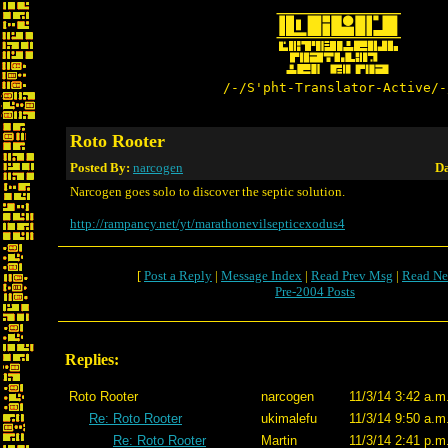
/-/S'pht-Translator-Active/-
Roto Rooter
Posted By:
narcogen
Da
Narcogen goes solo to discover the septic solution.
http://rampancy.net/yt/marathonevilsepticexodus4
[
Post a Reply
|
Message Index
|
Read Prev Msg
|
Read Ne
Pre-2004 Posts
Replies:
Roto Rooter
narcogen
11/3/14 3:42 a.m
Re: Roto Rooter
ukimalefu
11/3/14 9:50 a.m
Re: Roto Rooter
Martin
11/3/14 2:41 p.m