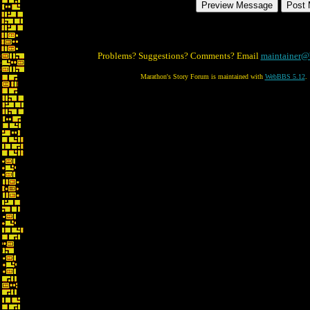
Problems? Suggestions? Comments? Email
maintainer@
Marathon's Story Forum is maintained with
WebBBS 5.12
.