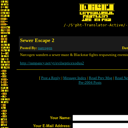
/-/S'pht-Translator-Active/-
Sewer Escape 2
Posted By:
narcogen
Dat
Narcogen wanders a sewer maze & Blackstar fights respawning enemie
http://rampancy.net/yt/evilsepticexodus2
[
Post a Reply
|
Message Index
|
Read Prev Msg
|
Read Ne
Pre-2004 Posts
Your Name:
Your E-Mail Address: