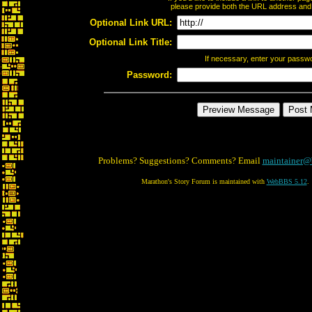
please provide both the URL address and th
Optional Link URL:
Optional Link Title:
If necessary, enter your passw
Password:
Problems? Suggestions? Comments? Email
maintainer@
Marathon's Story Forum is maintained with
WebBBS 5.12
.