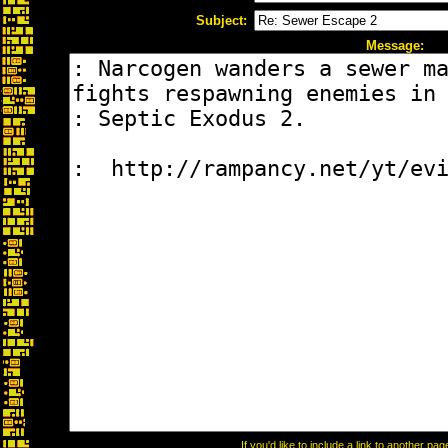
Subject:
Message:
If you'd like to include a link to another p