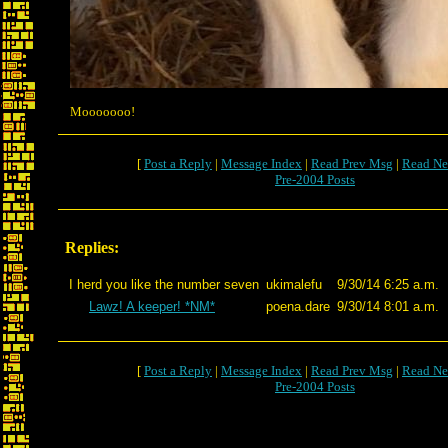
Mooooooo!
[
Post a Reply
|
Message Index
|
Read Prev Msg
|
Read Ne
Pre-2004 Posts
Replies:
I herd you like the number seven
ukimalefu
9/30/14 6:25 a.m.
Lawz! A keeper! *NM*
poena.dare
9/30/14 8:01 a.m.
[
Post a Reply
|
Message Index
|
Read Prev Msg
|
Read Ne
Pre-2004 Posts