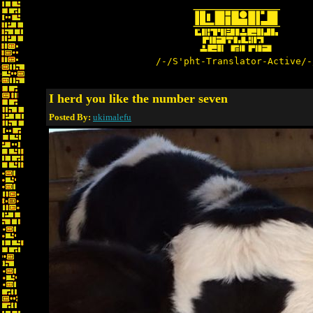
/-/S'pht-Translator-Active/-
I herd you like the number seven
Posted By:
ukimalefu