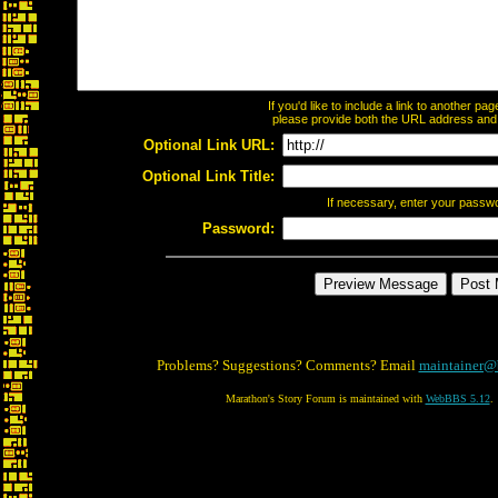
If you'd like to include a link to another p
please provide both the URL address and th
Optional Link URL:
Optional Link Title:
If necessary, enter your passw
Password:
Problems? Suggestions? Comments? Email
maintainer@
Marathon's Story Forum is maintained with
WebBBS 5.12
.