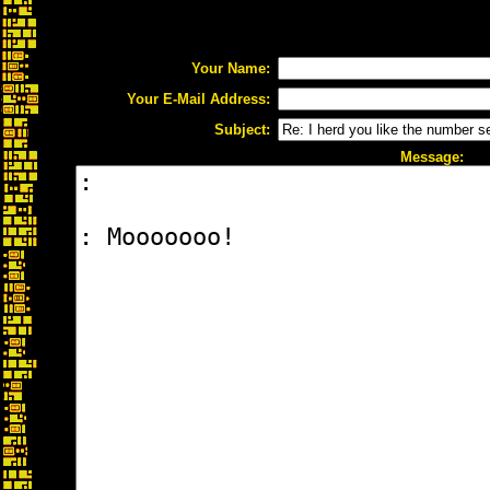
Your Name:
Your E-Mail Address:
Subject:
Message: