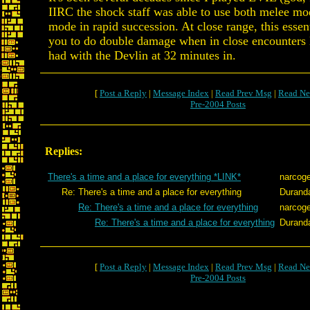
IIRC the shock staff was able to use both melee mod
mode in rapid succession. At close range, this essen
you to do double damage when in close encounters 
had with the Devlin at 32 minutes in.
[
Post a Reply
|
Message Index
|
Read Prev Msg
|
Read Ne
Pre-2004 Posts
Replies:
There's a time and a place for everything *LINK*
narcog
Re: There's a time and a place for everything
Durand
Re: There's a time and a place for everything
narcog
Re: There's a time and a place for everything
Durand
[
Post a Reply
|
Message Index
|
Read Prev Msg
|
Read Ne
Pre-2004 Posts