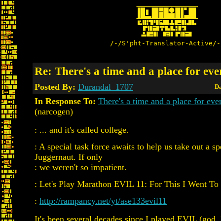
/-/S'pht-Translator-Active/-
Re: There's a time and a place for ev
Posted By:
Durandal_1707
Da
In Response To:
There's a time and a place for e
(narcogen)
: ... and it's called college.
: A special task force awaits to help us take out a sp
Juggernaut. If only
: we weren't so impatient.
: Let's Play Marathon EVIL 11: For This I Went To
:
http://rampancy.net/yt/ase133evil11
It's been several decades since I played EVIL (god, 