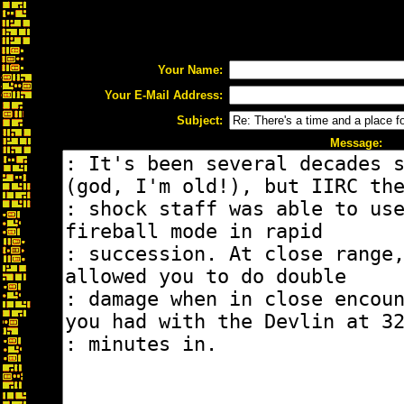
Your Name:
Your E-Mail Address:
Subject:
Message: