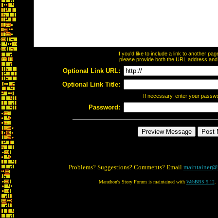
If you'd like to include a link to another p
please provide both the URL address and th
Optional Link URL:
Optional Link Title:
If necessary, enter your passw
Password:
Problems? Suggestions? Comments? Email
maintainer@
Marathon's Story Forum is maintained with
WebBBS 5.12
.