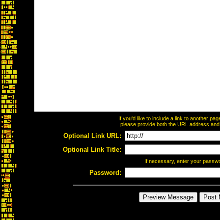
If you'd like to include a link to another p
please provide both the URL address and th
Optional Link URL:
Optional Link Title:
If necessary, enter your passw
Password: