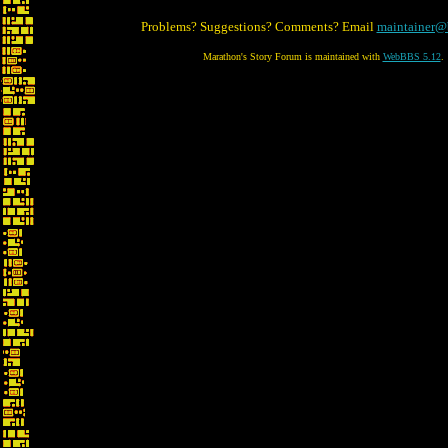
Problems? Suggestions? Comments? Email
maintainer@
Marathon's Story Forum is maintained with
WebBBS 5.12
.