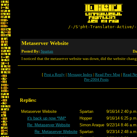
/-/S'pht-Translator-Active/-
Metaserver Website
Posted By:
Spartan
Da
I noticed that the metaserver website was down, did the website chang
[
Post a Reply
|
Message Index
|
Read Prev Msg
|
Read Ne
Pre-2004 Posts
Replies:
Metaserver Website
Spartan
9/16/14 2:40 p.m
it's back up now *NM*
Hopper
9/16/14 6:25 p.m
Re: Metaserver Website
Simon Araque
9/22/14 8:46 a.m
Re: Metaserver Website
Spartan
9/23/14 2:48 a.m