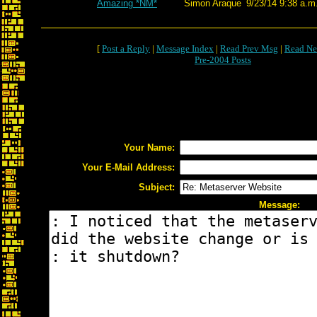
Amazing *NM*
Simon Araque
9/23/14 9:38 a.m
[
Post a Reply
|
Message Index
|
Read Prev Msg
|
Read Ne
Pre-2004 Posts
Your Name:
Your E-Mail Address:
Subject:
Message: