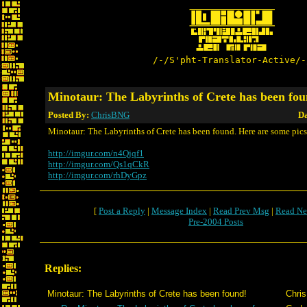
/-/S'pht-Translator-Active/-
Minotaur: The Labyrinths of Crete has been fou
Posted By:
ChrisBNG
Da
Minotaur: The Labyrinths of Crete has been found. Here are some pics
http://imgur.com/n4Qjqf1
http://imgur.com/Qs1qCkR
http://imgur.com/rhDyGpz
[
Post a Reply
|
Message Index
|
Read Prev Msg
|
Read Ne
Pre-2004 Posts
Replies:
Minotaur: The Labyrinths of Crete has been found!
Chri