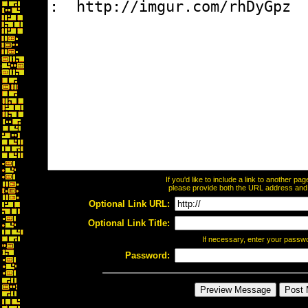
If you'd like to include a link to another p
please provide both the URL address and th
Optional Link URL:
Optional Link Title:
If necessary, enter your passw
Password: