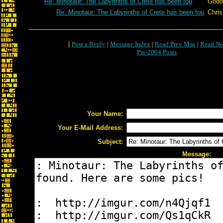
Re: Minotaur: The Labyrinths of Crete has been fou
Godo
Re: Minotaur: The Labyrinths of Crete has been fou
Chri
[
Post a Reply
|
Message Index
|
Read Prev Msg
|
Read Ne
Pre-2004 Posts
Your Name:
Your E-Mail Address:
Subject:
Message: