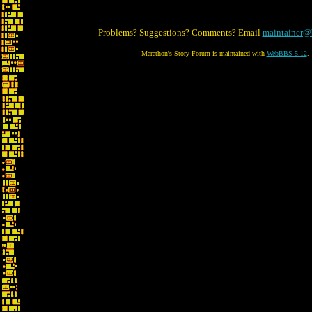
Problems? Suggestions? Comments? Email
maintainer@
Marathon's Story Forum is maintained with
WebBBS 5.12
.