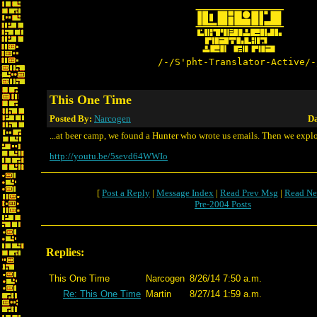
/-/S'pht-Translator-Active/-
This One Time
Posted By:
Narcogen
Da
...at beer camp, we found a Hunter who wrote us emails. Then we expl
http://youtu.be/5sevd64WWIo
[
Post a Reply
|
Message Index
|
Read Prev Msg
|
Read Ne
Pre-2004 Posts
Replies:
This One Time
Narcogen
8/26/14 7:50 a.m.
Re: This One Time
Martin
8/27/14 1:59 a.m.