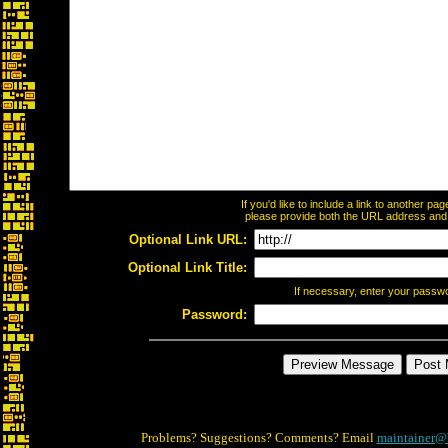
If you'd like to include a link to another p
please provide both the URL address and th
Optional Link URL:
Optional Link Title:
If necessary, enter your passw
Password:
Problems? Suggestions? Comments? Email
maintainer@