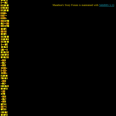
Marathon's Story Forum is maintained with
WebBBS 5.12
.