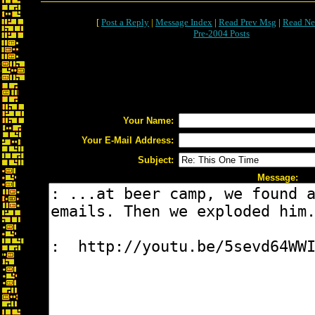
[
Post a Reply
|
Message Index
|
Read Prev Msg
|
Read Ne
Pre-2004 Posts
Your Name:
Your E-Mail Address:
Subject:
Message: