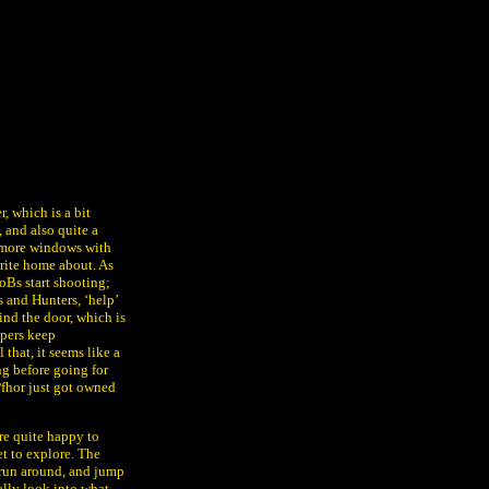
r, which is a bit
, and also quite a
nd more windows with
rite home about. As
BoBs start shooting;
 and Hunters, ‘help’
ind the door, which is
opers keep
 that, it seems like a
ng before going for
Pfhor just got owned
’re quite happy to
et to explore. The
, run around, and jump
ally look into what