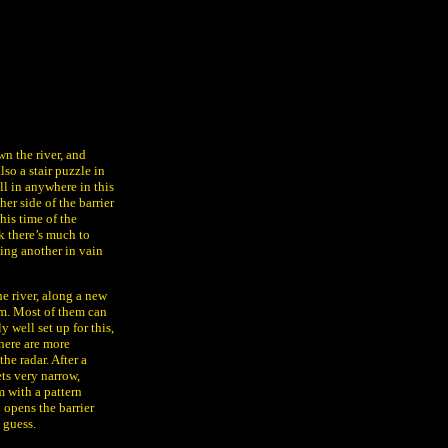
n the river, and
so a stair puzzle in
all in anywhere in this
er side of the barrier
his time of the
nk there’s much to
ding another in vain
e river, along a new
om. Most of them can
y well set up for this,
here are more
he radar. After a
ts very narrow,
m with a pattern
 opens the barrier
 guess.