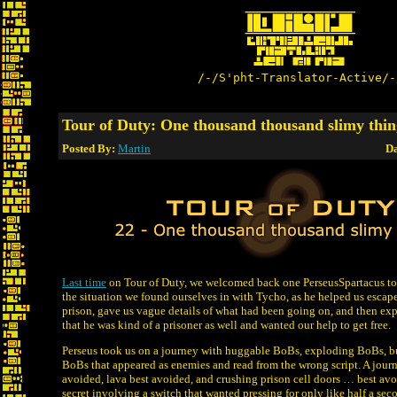
/-/S'pht-Translator-Active/-
Tour of Duty: One thousand thousand slimy thin
Posted By:
Martin
Da
Last time
on Tour of Duty, we welcomed back one PerseusSpartacus to
the situation we found ourselves in with Tycho, as he helped us escap
prison, gave us vague details of what had been going on, and then exp
that he was kind of a prisoner as well and wanted our help to get free.
Perseus took us on a journey with huggable BoBs, exploding BoBs, 
BoBs that appeared as enemies and read from the wrong script. A jour
avoided, lava best avoided, and crushing prison cell doors … best av
secret involving a switch that wanted pressing for only like half a seco