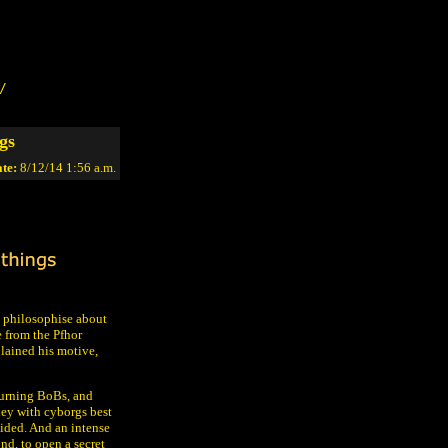
/
gs
te:
8/12/14 1:56 a.m.
 philosophise about
e from the Pfhor
lained his motive,
burning BoBs, and
ney with cyborgs best
oided. And an intense
nd, to open a secret