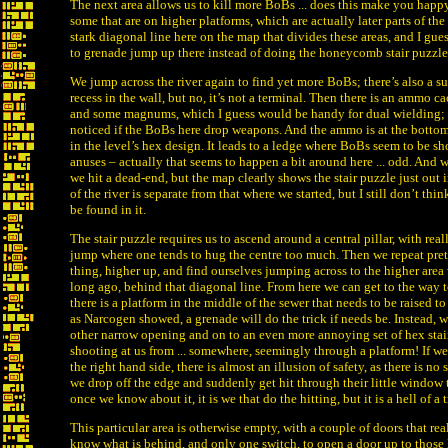
The next area allows us to kill more BoBs ... does this make you happ
some that are on higher platforms, which are actually later parts of the l
stark diagonal line here on the map that divides these areas, and I gue
to grenade jump up there instead of doing the honeycomb stair puzzl
We jump across the river again to find yet more BoBs; there’s also a s
recess in the wall, but no, it’s not a terminal. Then there is an ammo ca
and some magnums, which I guess would be handy for dual wielding; I
noticed if the BoBs here drop weapons. And the ammo is at the bottom 
in the level’s hex design. It leads to a ledge where BoBs seem to be sh
anuses – actually that seems to happen a bit around here ... odd. And wi
we hit a dead-end, but the map clearly shows the stair puzzle just out i
of the river is separate from that where we started, but I still don’t thi
be found in it.
The stair puzzle requires us to ascend around a central pillar, with rea
jump where one tends to hug the centre too much. Then we repeat pre
thing, higher up, and find ourselves jumping across to the higher area
long ago, behind that diagonal line. From here we can get to the way t
there is a platform in the middle of the sewer that needs to be raised t
as Narcogen showed, a grenade will do the trick if needs be. Instead, w
other narrow opening and on to an even more annoying set of hex stai
shooting at us from ... somewhere, seemingly through a platform! If w
the right hand side, there is almost an illusion of safety, as there is no 
we drop off the edge and suddenly get hit through their little window t
once we know about it, it is we that do the hitting, but it is a hell of a t
This particular area is otherwise empty, with a couple of doors that r
know what is behind, and only one switch, to open a door up to those