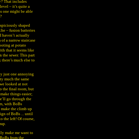
y? That includes
evel – it’s quite a
ss one might be able
e?
uspiciously shaped
che – fusion batteries
 haven’t actually
of a narrow staircase
ooting at potato
th that it seems like
n the sewer. This part
nk there’s much else to
lly just one annoying
tty much the same
 we looked at not
o the final room, but
o make things easier;
e’ll go through the
rs, with BoBs
e make the climb up
sign of BoBs ... until
o the left! Of course,
rap.
eally make me want to
 BoBs from the