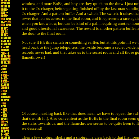
window, and more BoBs, and boy are they quick on the draw. I just n
it to the 2x charger, before getting finished off by the last man standin
2x charger! And a pattern buffer. And a switch. The switch. It raises tha
sewer that lets us across to the final room, and it represents a race agai
when you know how, but can be kind of a pain, requiring another ho
and good directional awareness. The reward is another pattern buffer, 
the door to the final room.
Not sure if it’s this switch or something earlier, but at this point, if w
head back to the jump teleporters, the b-side becomes a secret c-side,
records never had, and that takes us to the secret room and all those g
flamethrower!
Of course, heading back like that does mean we have to repeat the swit
that’s worth it :). Also convenient as the BoBs in the final room seem
the stairs towards us, and the flamethrower seems to be quite keen to li
we descend!
Then a few shotgun shells and a shotgun, a view back to that first ro