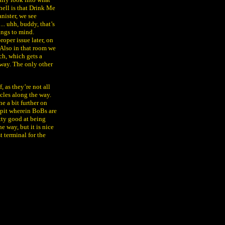
 hell is that Drink Me
anister, we see
.. uhh, buddy, that’s
ings to mind.
roper issue later, on
. Also in that room we
ch, which gets a
r way. The only other
, as they’re not all
acles along the way.
ne a bit further on
 a pit wherein BoBs are
etty good at being
e way, but it is nice
t terminal for the