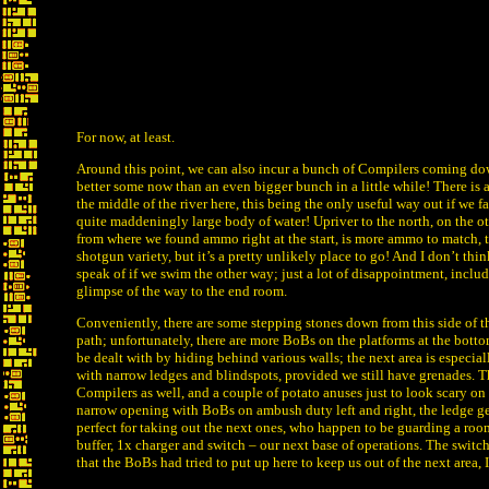
For now, at least.
Around this point, we can also incur a bunch of Compilers coming dow
better some now than an even bigger bunch in a little while! There is al
the middle of the river here, this being the only useful way out if we f
quite maddeningly large body of water! Upriver to the north, on the oth
from where we found ammo right at the start, is more ammo to match, t
shotgun variety, but it’s a pretty unlikely place to go! And I don’t thi
speak of if we swim the other way; just a lot of disappointment, inclu
glimpse of the way to the end room.
Conveniently, there are some stepping stones down from this side of th
path; unfortunately, there are more BoBs on the platforms at the bott
be dealt with by hiding behind various walls; the next area is especiall
with narrow ledges and blindspots, provided we still have grenades. T
Compilers as well, and a couple of potato anuses just to look scary on t
narrow opening with BoBs on ambush duty left and right, the ledge ge
perfect for taking out the next ones, who happen to be guarding a roo
buffer, 1x charger and switch – our next base of operations. The switch
that the BoBs had tried to put up here to keep us out of the next area, I