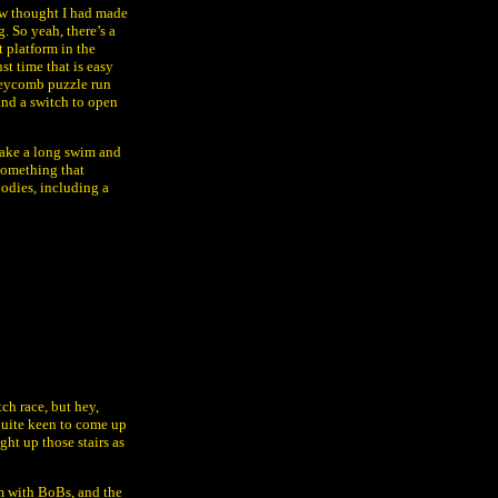
ow thought I had made
g. So yeah, there’s a
t platform in the
nst time that is easy
neycomb puzzle run
and a switch to open
e take a long swim and
 something that
oodies, including a
ch race, but hey,
 quite keen to come up
ght up those stairs as
om with BoBs, and the