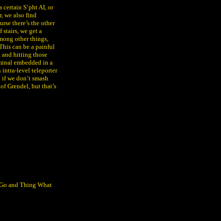
certain S’pht AI, or
r, we also find
rse there’s the other
 stairs, we get a
among other things,
his can be a painful
, and hitting those
terminal embedded in a
intra-level teleporter
n if we don’t smash
of Grendel, but that’s
y Go and Thing What