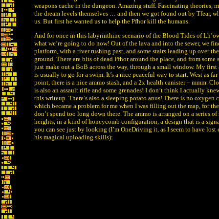
weapons cache in the dungeon. Amazing stuff. Fascinating theories, m
the dream levels themselves … and then we got found out by Tfear, wh
us. But first he wanted us to help the Pfhor kill the humans.
And for once in this labyrinthine scenario of the Blood Tides of Lh’ow
what we’re going to do now! Out of the lava and into the sewer, we fin
platform, with a river rushing past, and some stairs leading up over the
ground. There are bits of dead Pfhor around the place, and from some
just make out a BoB across the way, through a small window. My first 
is usually to go for a swim. It’s a nice peaceful way to start. West as far
point, there is a nice ammo stash, and a 2x health canister – mmm. Close
is also an assault rifle and some grenades! I don’t think I actually kne
this writeup. There’s also a sleeping potato anus! There is no oxygen c
which became a problem for me when I was filling out the map, for th
don’t spend too long down there. The ammo is arranged on a series of s
heights, in a kind of honeycomb configuration, a design that is a signat
you can see just by looking (I’m OneDriving it, as I seem to have lost
his magical uploading skills):