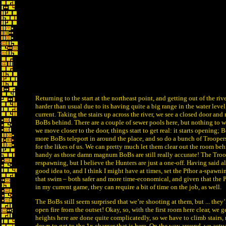
Returning to the start at the northeast point, and getting out of the rive
harder than usual due to its having quite a big range in the water level
current. Taking the stairs up across the river, we see a closed door a
BoBs behind. There are a couple of sewer pools here, but nothing to w
we move closer to the door, things start to get real: it starts opening; 
more BoBs teleport in around the place, and so do a bunch of Troopers
for the likes of us. We can pretty much let them clear out the room beh
handy as those damn magnum BoBs are still really accurate! The Tro
respawning, but I believe the Hunters are just a one-off. Having said all
good idea to, and I think I might have at times, set the Pfhor a-spawni
that swim – both safer and more time-economical, and given that the 
in my current game, they can require a bit of time on the job, as well.
The BoBs still seem surprised that we’re shooting at them, but ... they
open fire from the outset! Okay, so, with the first room here clear, we g
heights here are done quite complicatedly, so we have to climb stairs
down to get to the 1x charger that is here. On the way around, we actu