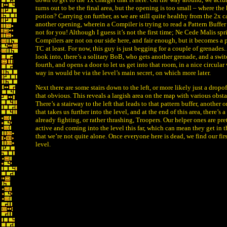
turns out to be the final area, but the opening is too small – where the
potion? Carrying on further, as we are still quite healthy from the 2x c
another opening, wherein a Compiler is trying to read a Pattern Buffer .
not for you! Although I guess it’s not the first time; Ne Cede Malis spr
Compilers are not on our side here, and fair enough, but it becomes a p
TC at least. For now, this guy is just begging for a couple of grenades
look into, there’s a solitary BoB, who gets another grenade, and a swit
fourth, and opens a door to let us get into that room, in a nice circula
way in would be via the level’s main secret, on which more later.
Next there are some stairs down to the left, or more likely just a dropoff
that obvious. This reveals a largish area on the map with various obst
There’s a stairway to the left that leads to that pattern buffer, another o
that takes us further into the level, and at the end of this area, there’s
already fighting, or rather thrashing, Troopers. Our helper ones are pr
active and coming into the level this far, which can mean they get in th
that we’re not quite alone. Once everyone here is dead, we find our firs
level.