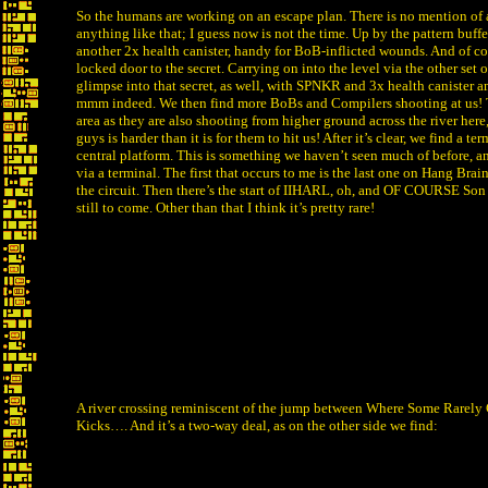
So the humans are working on an escape plan. There is no mention of a 
anything like that; I guess now is not the time. Up by the pattern buffe
another 2x health canister, handy for BoB-inflicted wounds. And of cou
locked door to the secret. Carrying on into the level via the other set of
glimpse into that secret, as well, with SPNKR and 3x health canister 
mmm indeed. We then find more BoBs and Compilers shooting at us! T
area as they are also shooting from higher ground across the river here
guys is harder than it is for them to hit us! After it’s clear, we find a 
central platform. This is something we haven’t seen much of before, an 
via a terminal. The first that occurs to me is the last one on Hang Brai
the circuit. Then there’s the start of IIHARL, oh, and OF COURSE Son 
still to come. Other than that I think it’s pretty rare!
A river crossing reminiscent of the jump between Where Some Rarel
Kicks…. And it’s a two-way deal, as on the other side we find: