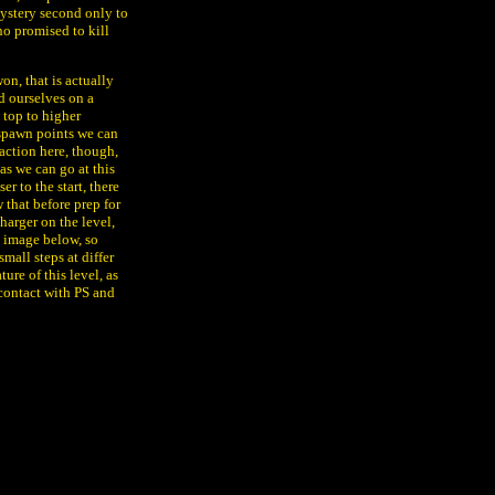
ystery second only to
o promised to kill
on, that is actually
d ourselves on a
 top to higher
 spawn points we can
action here, though,
 as we can go at this
r to the start, there
w that before prep for
harger on the level,
e image below, so
mall steps at differ
ure of this level, as
 contact with PS and