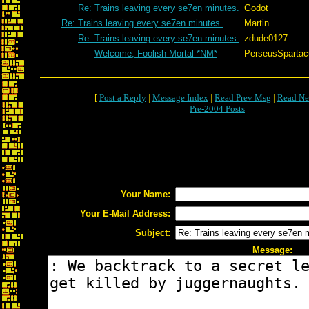
Re: Trains leaving every se7en minutes.
Godot
Re: Trains leaving every se7en minutes.
Martin
Re: Trains leaving every se7en minutes.
zdude0127
Welcome, Foolish Mortal *NM*
PerseusSpartac
[
Post a Reply
|
Message Index
|
Read Prev Msg
|
Read Ne
Pre-2004 Posts
Your Name:
Your E-Mail Address:
Subject:
Message: