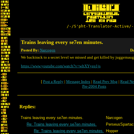
/-/S'pht-Translator-Active/-
Trains leaving every se7en minutes.
Posted By:
Narcogen
Da
We backtrack to a secret level we missed and get killed by juggernaug
https://www.youtube.com/watch?v=wltXYyeq1js
[
Post a Reply
|
Message Index
|
Read Prev Msg
|
Read Ne
Pre-2004 Posts
Replies:
Trains leaving every se7en minutes.
Narcogen
Re: Trains leaving every se7en minutes.
PerseusSpartac
Re: Trains leaving every se7en minutes.
Hopper