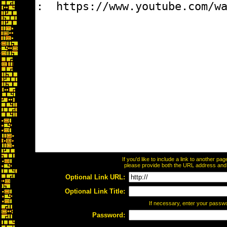
If you'd like to include a link to another p
please provide both the URL address and th
Optional Link URL:
Optional Link Title:
If necessary, enter your passw
Password: