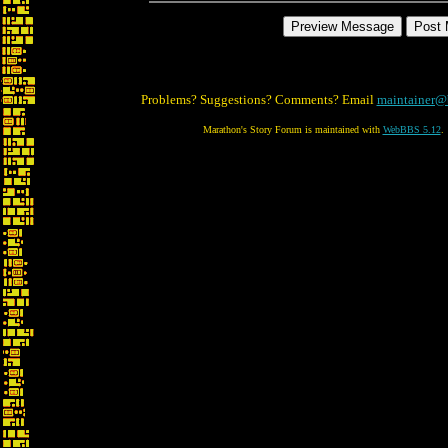
Problems? Suggestions? Comments? Email
maintainer@
Marathon's Story Forum is maintained with
WebBBS 5.12
.