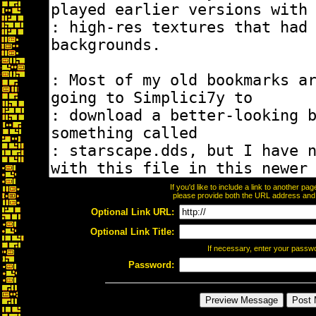
If you'd like to include a link to another p
please provide both the URL address and th
Optional Link URL:
Optional Link Title:
If necessary, enter your passw
Password: