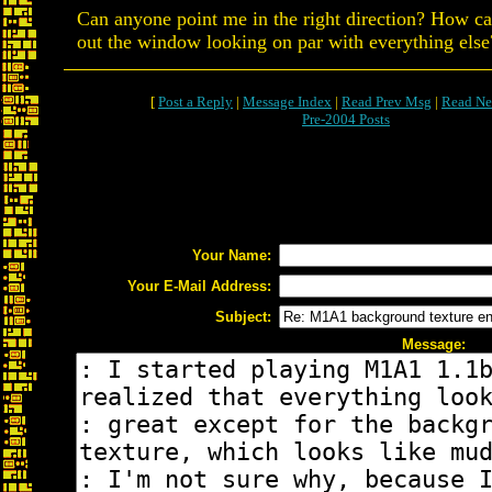
Can anyone point me in the right direction? How ca
out the window looking on par with everything else
[
Post a Reply
|
Message Index
|
Read Prev Msg
|
Read Ne
Pre-2004 Posts
Your Name:
Your E-Mail Address:
Subject:
Message: