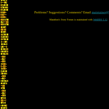
Problems? Suggestions? Comments? Email
maintainer@
Marathon's Story Forum is maintained with
WebBBS 5.12
.