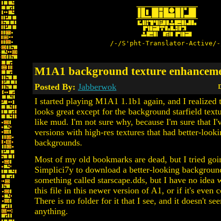
/-/S'pht-Translator-Active/-
M1A1 background texture enhancem
Posted By:
Jabberwok
D
I started playing M1A1 1.1b1 again, and I realized 
looks great except for the background starfield text
like mud. I'm not sure why, because I'm sure that I'v
versions with high-res textures that had better-look
backgrounds.
Most of my old bookmarks are dead, but I tried goi
Simplici7y to download a better-looking backgroun
something called starscape.dds, but I have no idea 
this file in this newer version of A1, or if it's even 
There is no folder for it that I see, and it doesn't se
anything.