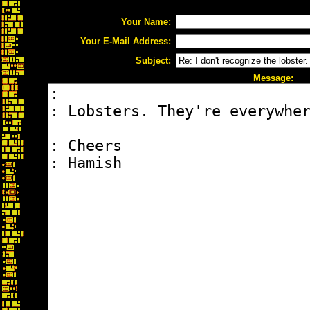
Your Name:
Your E-Mail Address:
Subject:
Message: