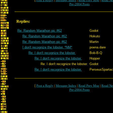
[
Post a Reply
|
Message Index
|
Read Prev Msg
|
Read Ne
Pre-2004 Posts
Replies:
Re: Random Marathon pic #62
Godot
Re: Random Marathon pic #62
Hokuto
Re: Random Marathon pic #62
Martin
I don't recognize the lobster. *NM*
poena.dare
Re: I don't recognize the lobster.
Bob-B-Q
Re: I don't recognize the lobster.
Hopper
Re: I don't recognize the lobster.
Godot
Re: I don't recognize the lobster.
PerseusSparta
[
Post a Reply
|
Message Index
|
Read Prev Msg
|
Read Ne
Pre-2004 Posts