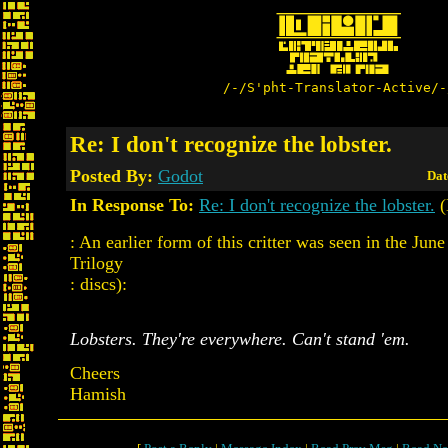
/-/S'pht-Translator-Active/-
Re: I don't recognize the lobster.
Posted By:
Godot
Dat
In Response To:
Re: I don't recognize the lobster.
(
: An earlier form of this critter was seen in the June
Trilogy
: discs):
Lobsters. They're everywhere. Can't stand 'em.
Cheers
Hamish