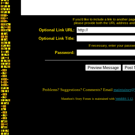
If you'd like to include a link to another p
please provide both the URL address and th
Optional Link URL:
Optional Link Title:
If necessary, enter your passw
Password:
Problems? Suggestions? Comments? Email
maintainer@
Marathon's Story Forum is maintained with
WebBBS 5.12
.