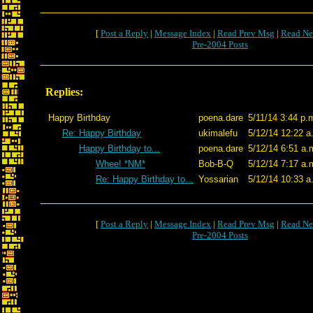
[
Post a Reply
|
Message Index
|
Read Prev Msg
|
Read Ne
Pre-2004 Posts
Replies:
Happy Birthday
poena.dare
5/11/14 3:44 p.
Re: Happy Birthday
ukimalefu
5/12/14 12:22 a
Happy Birthday to...
poena.dare
5/12/14 6:51 a.
Whee! *NM*
Bob-B-Q
5/12/14 7:17 a.
Re: Happy Birthday to...
Yossarian
5/12/14 10:33 a
[
Post a Reply
|
Message Index
|
Read Prev Msg
|
Read Ne
Pre-2004 Posts