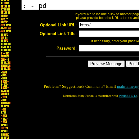
If you'd like to include a link to another p
please provide both the URL address and th
Optional Link URL:
Optional Link Title:
If necessary, enter your passw
Password:
Problems? Suggestions? Comments? Email
maintainer@
Marathon's Story Forum is maintained with
WebBBS 5.12
.