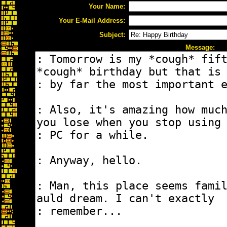
Your Name:
Your E-Mail Address:
Subject:
Message: