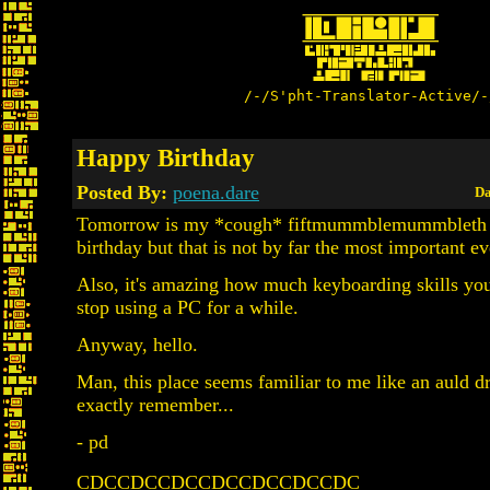
/-/S'pht-Translator-Active/-
Happy Birthday
Posted By:
poena.dare
Da
Tomorrow is my *cough* fiftmummblemummbleth
birthday but that is not by far the most important ev
Also, it's amazing how much keyboarding skills yo
stop using a PC for a while.
Anyway, hello.
Man, this place seems familiar to me like an auld dr
exactly remember...
- pd
CDCCDCCDCCDCCDCCDCCDC