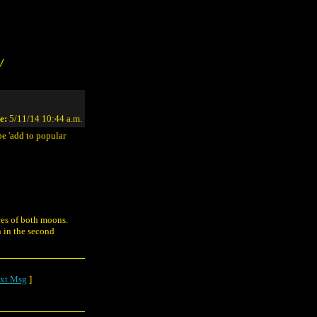
/
e:
5/11/14 10:44 a.m.
be 'add to popular
aces of both moons.
n in the second
xt Msg
]