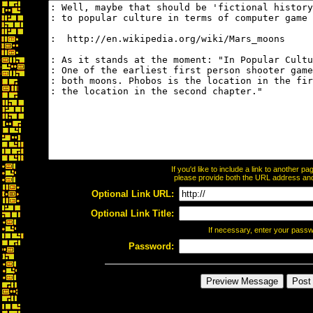
If you'd like to include a link to another 
please provide both the URL address and t
Optional Link URL:
Optional Link Title:
If necessary, enter your pass
Password: