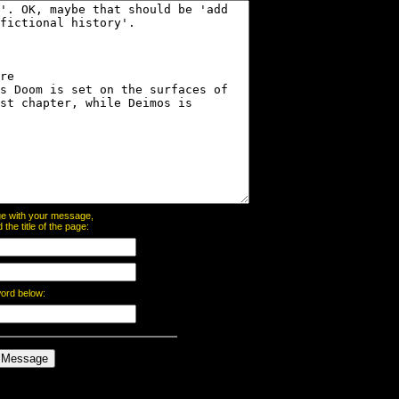
page with your message,
he title of the page:
word below: