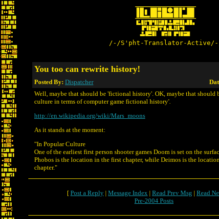
/-/S'pht-Translator-Active/-
You too can rewrite history!
Posted By:
Dispatcher
Dat
Well, maybe that should be 'fictional history'. OK, maybe that should 
culture in terms of computer game fictional history'.
http://en.wikipedia.org/wiki/Mars_moons
As it stands at the moment:
"In Popular Culture
One of the earliest first person shooter games Doom is set on the surf
Phobos is the location in the first chapter, while Deimos is the locatio
chapter."
[
Post a Reply
|
Message Index
|
Read Prev Msg
|
Read Ne
Pre-2004 Posts