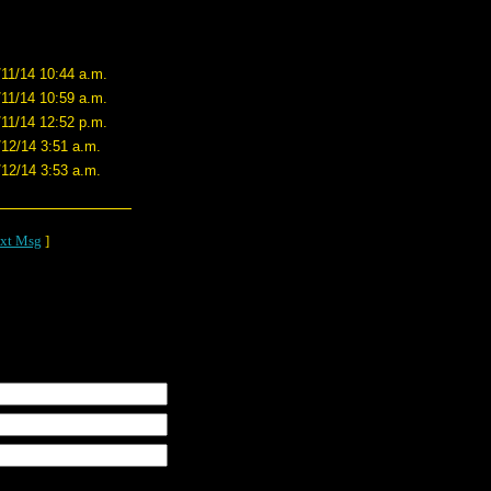
/11/14 10:44 a.m.
/11/14 10:59 a.m.
/11/14 12:52 p.m.
/12/14 3:51 a.m.
/12/14 3:53 a.m.
xt Msg
]