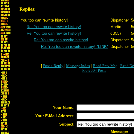
Replies:
You too can rewrite history!
Dispatcher
5
Re: You too can rewrite history!
Martin
5
Re: You too can rewrite history!
cB557
5
Re: You too can rewrite history!
Dispatcher
5
Re: You too can rewrite history! *LINK*
Dispatcher
5
[
Post a Reply
|
Message Index
|
Read Prev Msg
|
Read Ne
Pre-2004 Posts
Your Name:
Your E-Mail Address:
Subject:
Message: