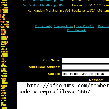
Re: Random Marathon pic #51
Hopper
5/9/14 7:23 a.m
Re: Random Marathon pic #51
treellama
5/9/14 7:52 a.m
[
Post a Reply
|
Message Index
|
Read Prev Msg
|
Read Ne
Pre-2004 Posts
Your Name:
Your E-Mail Address:
Subject:
Message: