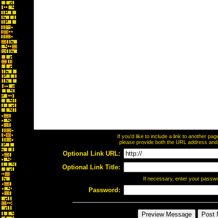
If you'd like to include a link to another p
please provide both the URL address and th
Optional Link URL:
Optional Link Title:
If necessary, enter your passw
Password: