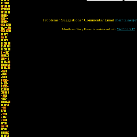
Problems? Suggestions? Comments? Email
maintainer@
Marathon's Story Forum is maintained with
WebBBS 5.12
.