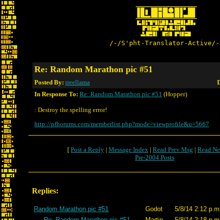
/-/S'pht-Translator-Active/-
Re: Random Marathon pic #51
Posted By:
treellama
D
In Response To:
Re: Random Marathon pic #51
(Hopper)
: Destroy the spelling error!
http://pfhorums.com/memberlist.php?mode=viewprofile&u=5667
[
Post a Reply
|
Message Index
|
Read Prev Msg
|
Read Ne
Pre-2004 Posts
Replies:
Random Marathon pic #51
Godot
5/8/14 2:12 p.m
Re: Random Marathon pic #51
Martin
5/8/14 2:18 p.m