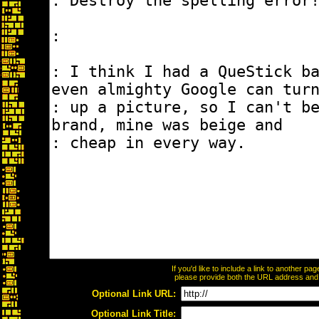
If you'd like to include a link to another p
please provide both the URL address and th
Optional Link URL:
Optional Link Title: