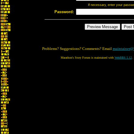
If necessary, enter your passw
Password:
Problems? Suggestions? Comments? Email
maintainer@
Marathon's Story Forum is maintained with
WebBBS 5.12
.