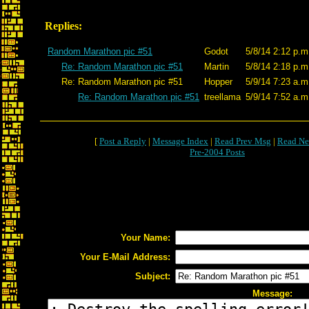
Replies:
Random Marathon pic #51
Godot
5/8/14 2:12 p.m
Re: Random Marathon pic #51
Martin
5/8/14 2:18 p.m
Re: Random Marathon pic #51
Hopper
5/9/14 7:23 a.m
Re: Random Marathon pic #51
treellama
5/9/14 7:52 a.m
[
Post a Reply
|
Message Index
|
Read Prev Msg
|
Read Ne
Pre-2004 Posts
Your Name:
Your E-Mail Address:
Subject:
Message: