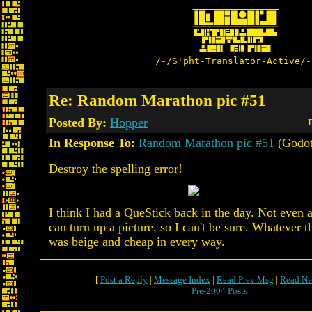
/-/S'pht-Translator-Active/-
Re: Random Marathon pic #51
Posted By:
Hopper
D
In Response To:
Random Marathon pic #51
(Godot
Destroy the spelling error!
I think I had a QueStick back in the day. Not even
can turn up a picture, so I can't be sure. Whatever 
was beige and cheap in every way.
[
Post a Reply
|
Message Index
|
Read Prev Msg
|
Read Ne
Pre-2004 Posts