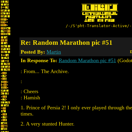
/-/S'pht-Translator-Active/-
Re: Random Marathon pic #51
Posted By:
Martin
D
In Response To:
Random Marathon pic #51
(Godot
: From... The Archive.
:
: Cheers
: Hamish
1. Prince of Persia 2! I only ever played through the
times.
2. A very stunted Hunter.