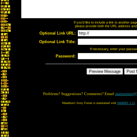
If you'd like to include a link to another p
please provide both the URL address and th
Optional Link URL:
Optional Link Title:
If necessary, enter your passw
Password:
Problems? Suggestions? Comments? Email
maintainer@
Marathon's Story Forum is maintained with
WebBBS 5.12
.