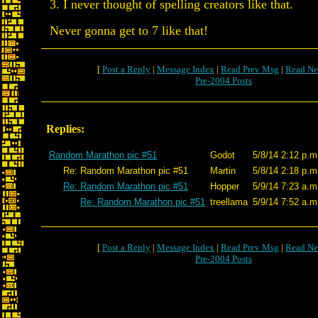
3. I never thought of spelling creators like that.
Never gonna get to 7 like that!
[
Post a Reply
|
Message Index
|
Read Prev Msg
|
Read Ne
Pre-2004 Posts
Replies:
Random Marathon pic #51
Godot
5/8/14 2:12 p.m
Re: Random Marathon pic #51
Martin
5/8/14 2:18 p.m
Re: Random Marathon pic #51
Hopper
5/9/14 7:23 a.m
Re: Random Marathon pic #51
treellama
5/9/14 7:52 a.m
[
Post a Reply
|
Message Index
|
Read Prev Msg
|
Read Ne
Pre-2004 Posts