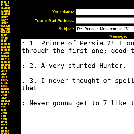
Your Name:
Your E-Mail Address:
Subject:
Message: