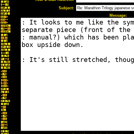
Subject:
Message: