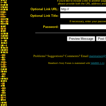
If you'd like to include a link to another p
please provide both the URL address and th
Optional Link URL:
Optional Link Title:
If necessary, enter your passw
Password:
Problems? Suggestions? Comments? Email
maintainer@
Marathon's Story Forum is maintained with
WebBBS 5.12
.