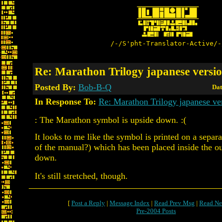
/-/S'pht-Translator-Active/-
Re: Marathon Trilogy japanese versi
Posted By:
Bob-B-Q
Dat
In Response To:
Re: Marathon Trilogy japanese ve
: The Marathon symbol is upside down. :(
It looks to me like the symbol is printed on a separa
of the manual?) which has been placed inside the o
down.
It's still stretched, though.
[
Post a Reply
|
Message Index
|
Read Prev Msg
|
Read Ne
Pre-2004 Posts