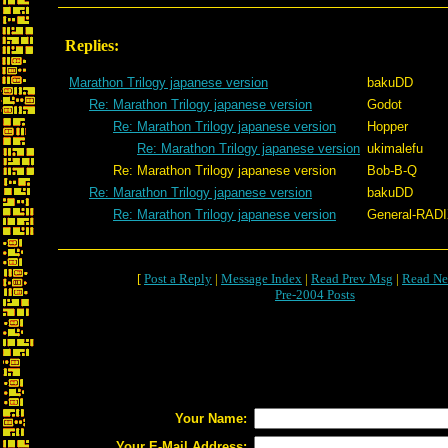
Replies:
Marathon Trilogy japanese version
bakuDD
Re: Marathon Trilogy japanese version
Godot
Re: Marathon Trilogy japanese version
Hopper
Re: Marathon Trilogy japanese version
ukimalefu
Re: Marathon Trilogy japanese version
Bob-B-Q
Re: Marathon Trilogy japanese version
bakuDD
Re: Marathon Trilogy japanese version
General-RAD
[
Post a Reply
|
Message Index
|
Read Prev Msg
|
Read Ne
Pre-2004 Posts
Your Name:
Your E-Mail Address: