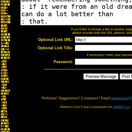
If you'd like to include a link to another p
please provide both the URL address and th
Optional Link URL:
Optional Link Title:
If necessary, enter your passw
Password:
Problems? Suggestions? Comments? Email
maintainer@
Marathon's Story Forum is maintained with
WebBBS 5.12
.