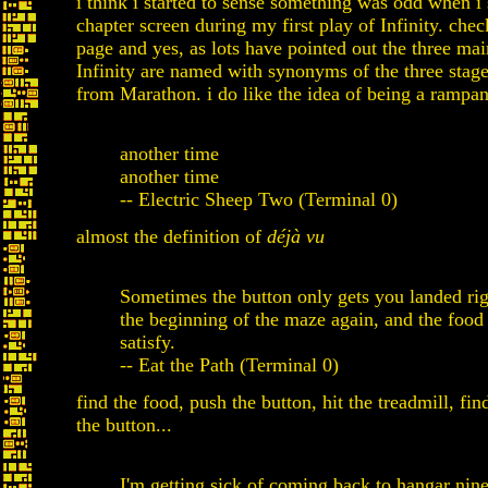
i think i started to sense something was odd when i
chapter screen during my first play of Infinity. che
page and yes, as lots have pointed out the three mai
Infinity are named with synonyms of the three sta
from Marathon. i do like the idea of being a rampan
another time
another time
-- Electric Sheep Two (Terminal 0)
almost the definition of
déjà vu
Sometimes the button only gets you landed rig
the beginning of the maze again, and the food
satisfy.
-- Eat the Path (Terminal 0)
find the food, push the button, hit the treadmill, fin
the button...
I'm getting sick of coming back to hangar nine