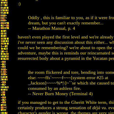
:)
Oddly , this is familiar to you, as if it were f
dream, but you can't exactly remember...
-- Marathon Manual, p. 4
haven't even played the first level and we're alread
i've never seen any discussion about this either... w
could we be remembering? we're about to open the 
adventure, maybe this is reminds our reincarnated s
resurrected body about a pyramid in the Yucatan pe
the room flickered and tore, bending into so
else: ~~~ffs`~~~~f~~~[system error #25 at
_Jackson]~~~~%*|\]~``se which she caused to
consumed by an ashless fire.
-- Never Burn Money (Terminal 4)
if you managed to get to the Gheritt White term, thi
certainly produces a strong sensation of
déjà vu
. ev
character's gender is wrong, the themes are very simi