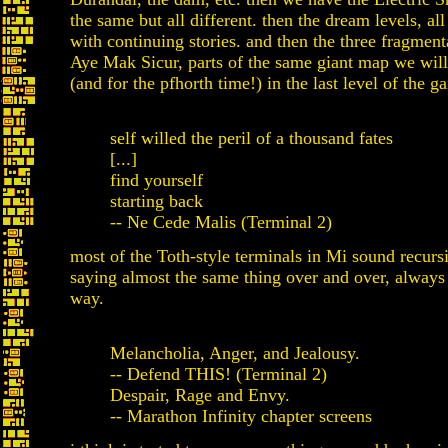
the same but all different. then the dream levels, all
with continuing stories. and then the three fragment
Aye Mak Sicur, parts of the same giant map we will 
(and for the pfhorth time!) in the last level of the g
self willed the peril of a thousand fates
[...]
find yourself
starting back
-- Ne Cede Malis (Terminal 2)
most of the Toth-style terminals in Mi sound recurs
saying almost the same thing over and over, always 
way.
Melancholia, Anger, and Jealousy.
-- Defend THIS! (Terminal 2)
Despair, Rage and Envy.
-- Marathon Infinity chapter screens