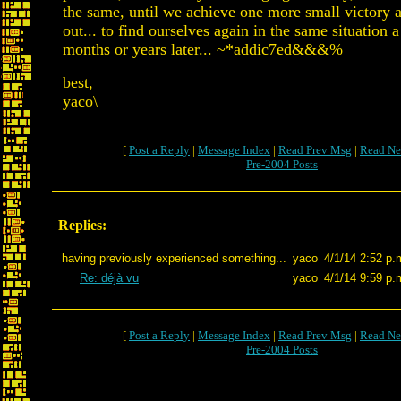
the same, until we achieve one more small victory a
out... to find ourselves again in the same situation 
months or years later... ~*addic7ed&&&%
best,
yaco\
[
Post a Reply
|
Message Index
|
Read Prev Msg
|
Read Ne
Pre-2004 Posts
Replies:
having previously experienced something...
yaco
4/1/14 2:52 p.
Re: déjà vu
yaco
4/1/14 9:59 p.
[
Post a Reply
|
Message Index
|
Read Prev Msg
|
Read Ne
Pre-2004 Posts