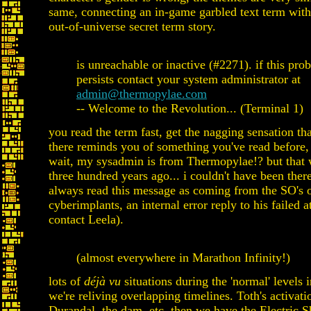
same, connecting an in-game garbled text term wit
out-of-universe secret term story.
is unreachable or inactive (#2271). if this pro
persists contact your system administrator at
admin@thermopylae.com
-- Welcome to the Revolution... (Terminal 1)
you read the term fast, get the nagging sensation th
there reminds you of something you've read before,
wait, my sysadmin is from Thermopylae!? but that
three hundred years ago... i couldn't have been there
always read this message as coming from the SO's 
cyberimplants, an internal error reply to his failed a
contact Leela).
(almost everywhere in Marathon Infinity!)
lots of
déjà vu
situations during the 'normal' levels i
we're reliving overlapping timelines. Toth's activation
Durandal, the dam, etc. then we have the Electric Sh