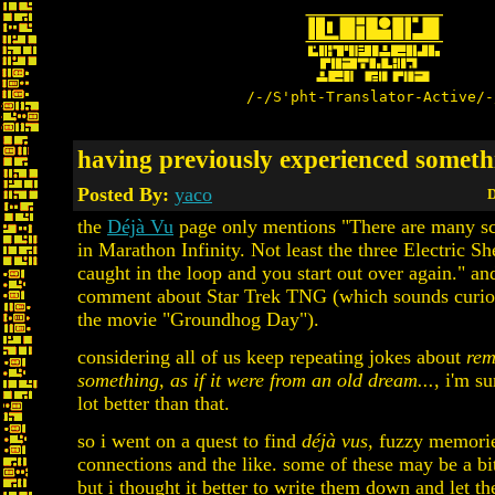
/-/S'pht-Translator-Active/-
having previously experienced somethi
Posted By:
yaco
D
the
Déjà Vu
page only mentions "There are many sc
in Marathon Infinity. Not least the three Electric Sh
caught in the loop and you start out over again." a
comment about Star Trek TNG (which sounds curiou
the movie "Groundhog Day").
considering all of us keep repeating jokes about
rem
something, as if it were from an old dream...
, i'm s
lot better than that.
so i went on a quest to find
déjà vus
, fuzzy memorie
connections and the like. some of these may be a bit
but i thought it better to write them down and let t