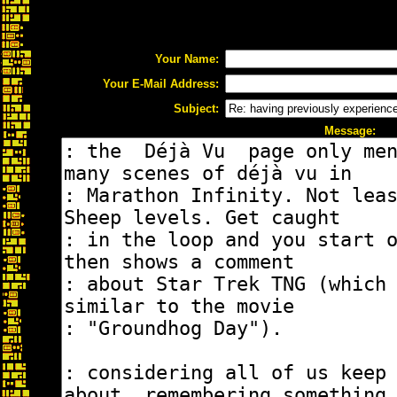
Your Name:
Your E-Mail Address:
Subject:
Message: