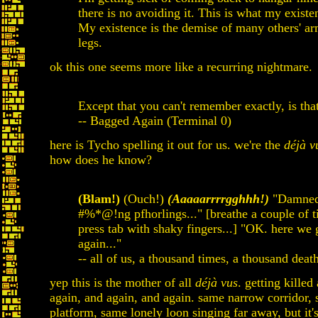
there is no avoiding it. This is what my existe
My existence is the demise of many others' a
legs.
ok this one seems more like a recurring nightmare.
Except that you can't remember exactly, is that
-- Bagged Again (Terminal 0)
here is Tycho spelling it out for us. we're the
déjà v
how does he know?
(Blam!)
(Ouch!)
(Aaaaarrrrgghhh!)
"Damne
#%*@!ng pfhorlings..." [breathe a couple of t
press tab with shaky fingers...] "OK. here we 
again..."
-- all of us, a thousand times, a thousand death
yep this is the mother of all
déjà vus
. getting killed
again, and again, and again. same narrow corridor,
platform, same lonely loon singing far away, but it'