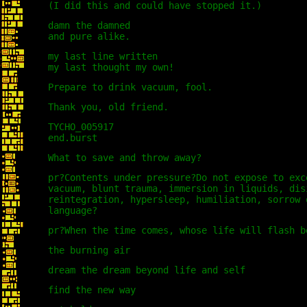
(I did this and could have stopped it.)
damn the damned
and pure alike.
my last line written
my last thought my own!
Prepare to drink vacuum, fool.
Thank you, old friend.
TYCHO_005917
end.burst
What to save and throw away?
pr?Contents under pressure?Do not expose to exc
vacuum, blunt trauma, immersion in liquids, dis
reintegration, hypersleep, humiliation, sorrow 
language?
pr?When the time comes, whose life will flash b
the burning air
dream the dream beyond life and self
find the new way