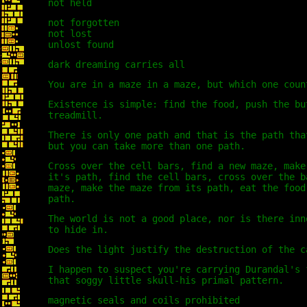
not held
not forgotten
not lost
unlost found
dark dreaming carries all
You are in a maze in a maze, but which one coun
Existence is simple: find the food, push the bu
treadmill.
There is only one path and that is the path tha
but you can take more than one path.
Cross over the cell bars, find a new maze, make
it's path, find the cell bars, cross over the b
maze, make the maze from its path, eat the food
path.
The world is not a good place, nor is there inn
to hide in.
Does the light justify the destruction of the c
I happen to suspect you're carrying Durandal's 
that soggy little skull-his primal pattern.
magnetic seals and coils prohibited