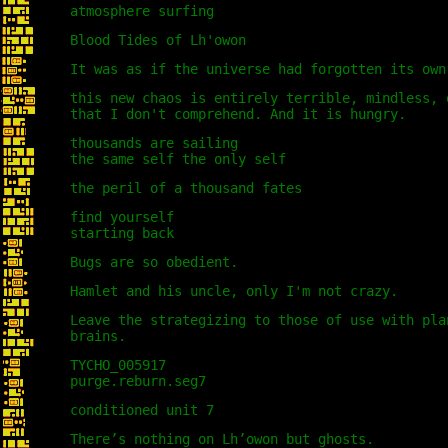
atmosphere surfing
Blood Tides of Lh'owon
It was as if the universe had forgotten its own
this new chaos is entirely terrible, mindless, 
that I don't comprehend. And it is hungry.
thousands are sailing
the same self the only self
the peril of a thousand fates
find yourself
starting back
Bugs are so obedient.
Hamlet and his uncle, only I'm not crazy.
Leave the strategizing to those of use with pla
brains.
TYCHO_005917
purge.reburn.seg7
conditioned unit 7
There’s nothing on Lh’owon but ghosts.