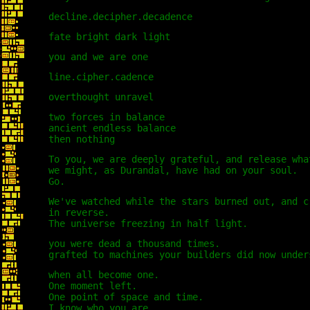
decline.decipher.decadence
fate bright dark light
you and we are one
line.cipher.cadence
overthought unravel
two forces in balance
ancient endless balance
then nothing
To you, we are deeply grateful, and release wha
we might, as Durandal, have had on your soul.
Go.
We've watched while the stars burned out, and c
in reverse.
The universe freezing in half light.
you were dead a thousand times.
grafted to machines your builders did now under
when all become one.
One moment left.
One point of space and time.
I know who you are.