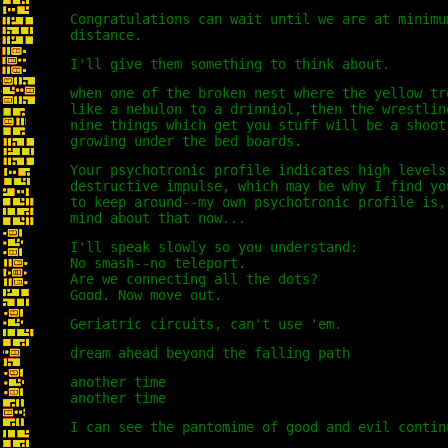
Congratulations can wait until we are at minimu
distance.
I'll give them something to think about.
when one of the broken nest where the yellow tr
like a nebulon to a drinniol, then the wrestlin
nine things which get you stuff will be a shoot
growing under the bed boards.
Your psychotronic profile indicates high levels
destructive impulse, which may be why I find yo
to keep around--my own psychotronic profile is,
mind about that now...
I'll speak slowly so you understand:
No smash--no teleport.
Are we connecting all the dots?
Good. Now move out.
Geriatric circuits, can't use 'em.
dream ahead beyond the falling path
another time
another time
I can see the pantomime of good and evil contin