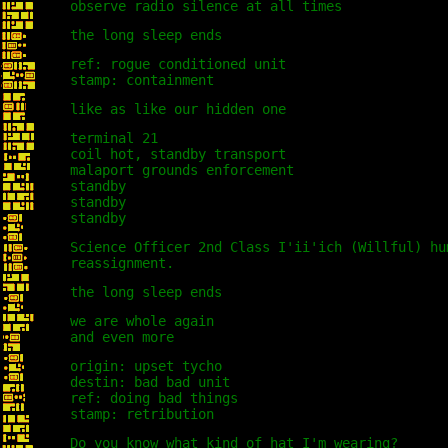
observe radio silence at all times
the long sleep ends
ref: rogue conditioned unit
stamp: containment
like as like our hidden one
terminal 21
coil hot, standby transport
malaport grounds enforcement
standby
standby
standby
Science Officer 2nd Class I'ii'ich (Willful) hu
reassignment.
the long sleep ends
we are whole again
and even more
origin: upset tycho
destin: bad bad unit
ref: doing bad things
stamp: retribution
Do you know what kind of hat I'm wearing?