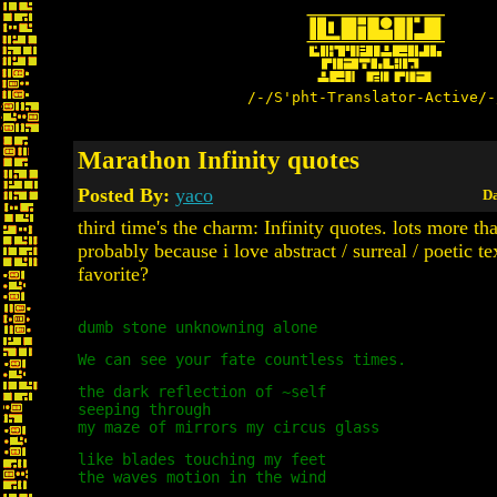
/-/S'pht-Translator-Active/-
Marathon Infinity quotes
Posted By:
yaco
Da
third time's the charm: Infinity quotes. lots more th
probably because i love abstract / surreal / poetic te
favorite?
dumb stone unknowning alone
We can see your fate countless times.
the dark reflection of ~self
seeping through
my maze of mirrors my circus glass
like blades touching my feet
the waves motion in the wind