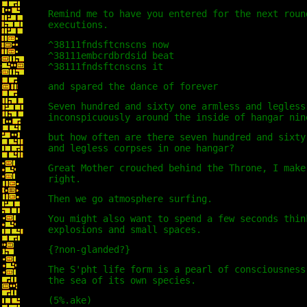
Remind me to have you entered for the next roun
executions.
^38111fndsftcnscns now
^38111embcrdbrdsid beat
^38111fndsftcnscns it
and spared the dance of forever
Seven hundred and sixty one armless and legless
inconspicuously around the inside of hangar nin
but how often are there seven hundred and sixty
and legless corpses in one hangar?
Great Mother crouched behind the Throne, I make
right.
Then we go atmosphere surfing.
You might also want to spend a few seconds thin
explosions and small spaces.
{?non-glanded?}
The S'pht life form is a pearl of consciousness
the sea of its own species.
(5%.ake)