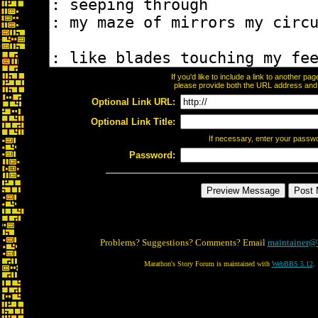
If you'd like to include a link to another p
please provide both the URL address and th
Optional Link URL:
Optional Link Title:
If necessary, enter your passw
Password:
Problems? Suggestions? Comments? Email
maintainer@
Marathon's Story Forum is maintained with
WebBBS 5.12
.