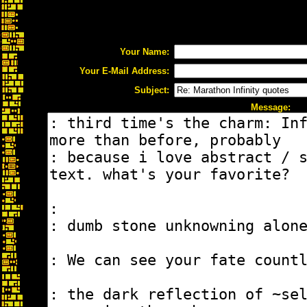
Your Name:
Your E-Mail Address:
Subject:
Message: