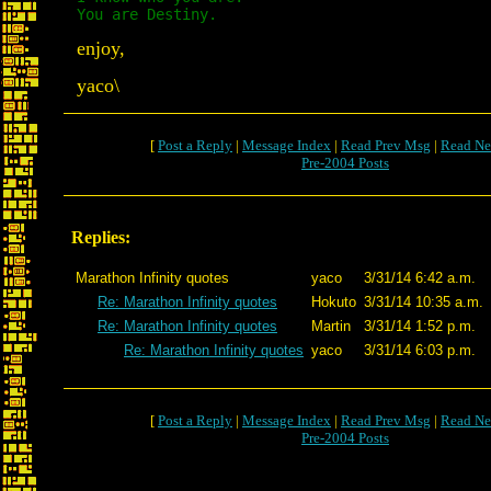
You are Destiny.
enjoy,
yaco\
[
Post a Reply
|
Message Index
|
Read Prev Msg
|
Read Ne
Pre-2004 Posts
Replies:
Marathon Infinity quotes
yaco
3/31/14 6:42 a.m.
Re: Marathon Infinity quotes
Hokuto
3/31/14 10:35 a.m.
Re: Marathon Infinity quotes
Martin
3/31/14 1:52 p.m.
Re: Marathon Infinity quotes
yaco
3/31/14 6:03 p.m.
[
Post a Reply
|
Message Index
|
Read Prev Msg
|
Read Ne
Pre-2004 Posts