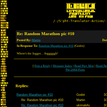
/-/S'pht-Translator-Active/-
Re: Random Marathon pic #10
Posted By:
Martin
Dat
In Response To:
Random Marathon pic #10
(Godot)
Where's the Jugger.... Argggggh!
[
Post a Reply
|
Message Index
|
Read Prev Msg
|
Read Ne
Pre-2004 Posts
Replies:
Random Marathon pic #10
Godot
3/
Re: Random Marathon pic #10
Martin
3/
Re: Random Marathon pic #10
ukimalefu
3/