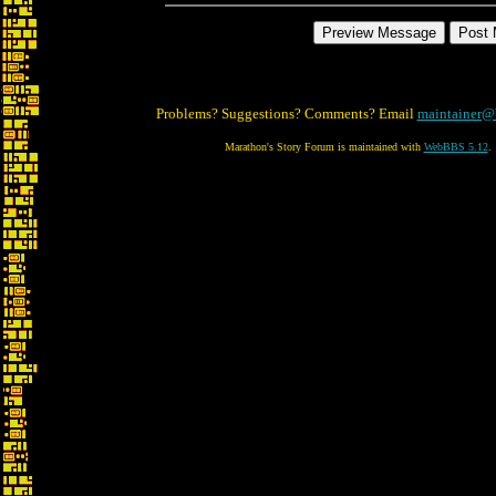
Problems? Suggestions? Comments? Email
maintainer@
Marathon's Story Forum is maintained with
WebBBS 5.12
.