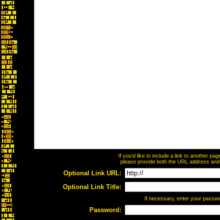
If you'd like to include a link to another p
please provide both the URL address and th
Optional Link URL:
Optional Link Title:
If necessary, enter your passw
Password: