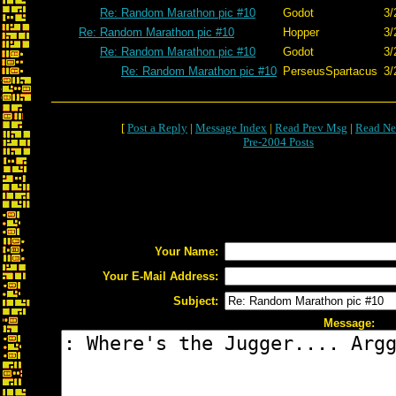
Re: Random Marathon pic #10
Godot
3/
Re: Random Marathon pic #10
Hopper
3/
Re: Random Marathon pic #10
Godot
3/
Re: Random Marathon pic #10
PerseusSpartacus
3/
[
Post a Reply
|
Message Index
|
Read Prev Msg
|
Read Ne
Pre-2004 Posts
Your Name:
Your E-Mail Address:
Subject:
Message: